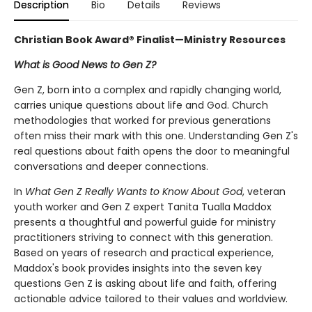
Description
Bio
Details
Reviews
Christian Book Award® Finalist—Ministry Resources
What is Good News to Gen Z?
Gen Z, born into a complex and rapidly changing world,
carries unique questions about life and God. Church
methodologies that worked for previous generations
often miss their mark with this one. Understanding Gen Z's
real questions about faith opens the door to meaningful
conversations and deeper connections.
In
What Gen Z Really Wants to Know About God
, veteran
youth worker and Gen Z expert Tanita Tualla Maddox
presents a thoughtful and powerful guide for ministry
practitioners striving to connect with this generation.
Based on years of research and practical experience,
Maddox's book provides insights into the seven key
questions Gen Z is asking about life and faith, offering
actionable advice tailored to their values and worldview.