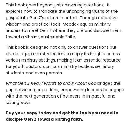
This book goes beyond just answering questions—it
explores how to translate the unchanging truths of the
gospel into Gen Z's cultural context. Through reflective
wisdom and practical tools, Maddox equips ministry
leaders to meet Gen Z where they are and disciple them
toward a vibrant, sustainable faith.
This book is designed not only to answer questions but
also to equip ministry leaders to apply its insights across
various ministry settings, making it an essential resource
for youth pastors, campus ministry leaders, seminary
students, and even parents.
What Gen Z Really Wants to Know About God
bridges the
gap between generations, empowering leaders to engage
with the next generation of believers in impactful and
lasting ways.
Buy your copy today and get the tools you need to
disciple Gen Z toward lasting faith.