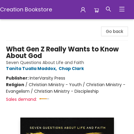
Creation Bookstore
Creation Bookstore
Go back
What Gen Z Really Wants to Know
About God
Seven Questions About Life and Faith
Tanita Tualla Maddox
,
Chap Clark
Publisher:
InterVarsity Press
Religion
/
Christian Ministry - Youth / Christian Ministry -
Evangelism / Christian Ministry - Discipleship
Sales demand: