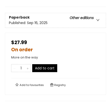
Paperback
Other editions
Published:
Sep 16, 2025
$27.99
On order
More on the way
Add to cart
Add to
favourites
Registry