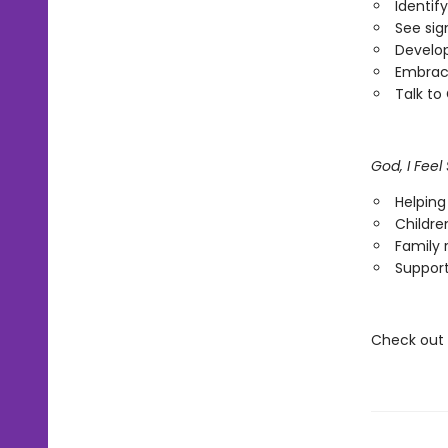
Identif
See sig
Develo
Embrace
Talk to
God, I Fee
Helping
Childre
Family 
Support
Check out t