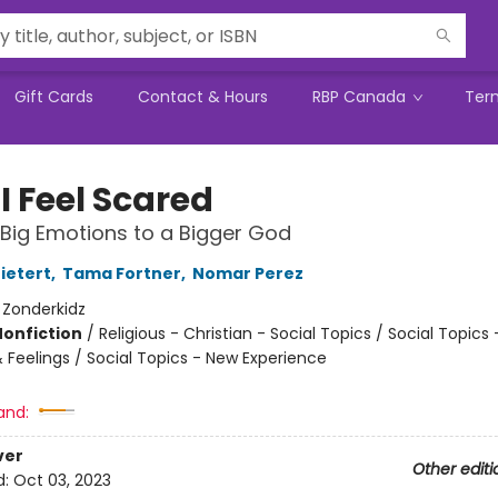
Gift Cards
Contact & Hours
RBP Canada
Ter
I Feel Scared
 Big Emotions to a Bigger God
ietert
,
Tama Fortner
,
Nomar Perez
:
Zonderkidz
Nonfiction
/
Religious - Christian - Social Topics / Social Topics 
 Feelings / Social Topics - New Experience
and:
ver
Other editi
d:
Oct 03, 2023