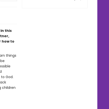
In this
tner,
r how to
earn things
 be
essible
d
 to God.
back
 children