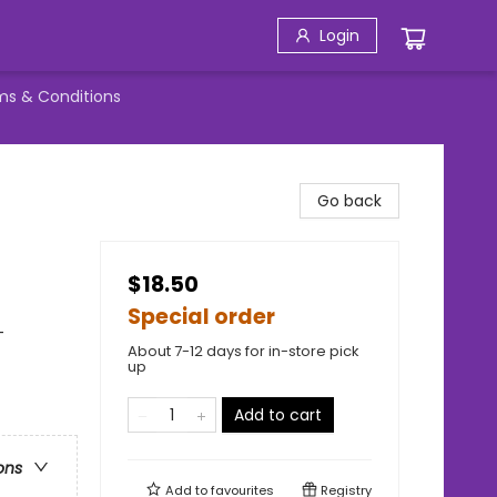
Login
ms & Conditions
Go back
$18.50
Special order
-
About 7-12 days for in-store pick
up
Add to cart
ons
Add to
favourites
Registry