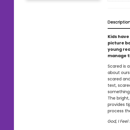
Descriptio
Kids have 
picture b
young rea
manage th
Scared is a
about ours
scared and 
text, scar
something 
The bright,
provides t
process the
God, I Fee