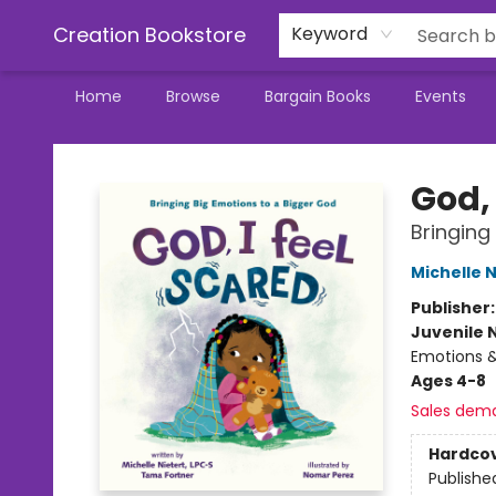
Creation Bookstore
Keyword
Home
Browse
Bargain Books
Events
Creation Bookstore
God, 
Bringing
Michelle N
Publisher
Juvenile 
Emotions &
Ages 4-8
Sales dem
Hardco
Publishe