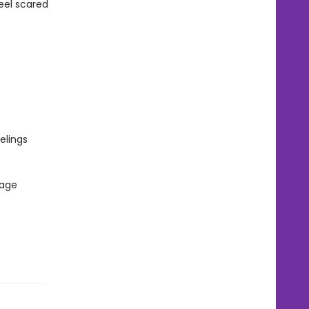
eel scared
elings
 age