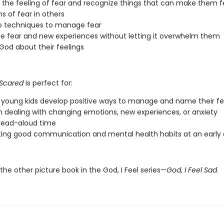
y the feeling of fear and recognize things that can make them f
ns of fear in others
p techniques to manage fear
 fear and new experiences without letting it overwhelm them
 God about their feelings
l Scared
is perfect for:
 young kids develop positive ways to manage and name their fe
n dealing with changing emotions, new experiences, or anxiety
read-aloud time
ing good communication and mental health habits at an early
he other picture book in the God, I Feel series—
God, I Feel Sad
.