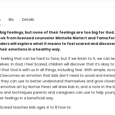
n
Bio
Details
big feelings, but none of their feelings are too big for God. 
ook from licensed counselor Michelle Nietert and Tama For
ders will explore what it means to feel scared and discove
eir emotions in a healthy way.
 feeling that can be hard to face, but if we listen to it, we can l
elves. In
God, I Feel Scared
, children will discover that it’s okay to
that God is with us in all things, including fear. With simple, acc
ed becomes an emotion that kids don’t need to avoid and instea
they can use to better understand themselves and grow closer
 emotive art by Nomar Perez will draw kids in, and a note in the 
ips and techniques parents and caregivers can use to help young
ir feelings in a beneficial way.
l Scared
teaches kids ages 4 to 8 how to: