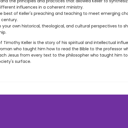
and the principles and practices that allowed Keller to synthesiz
fferent influences in a coherent ministry.
e best of Keller's preaching and teaching to meet emerging cha
t century.
 your own historical, theological, and cultural perspectives to s
hip.
f Timothy Keller is the story of his spiritual and intellectual influ
oman who taught him how to read the Bible to the professor w
ach Jesus from every text to the philosopher who taught him to
ciety's surface.