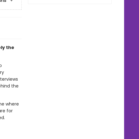
ons
ly the
o
ry
nterviews
ehind the
ome where
re for
ed.