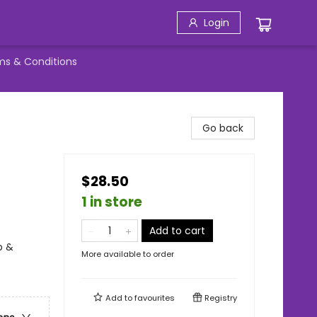
Login
ms & Conditions
Go back
$28.50
1 in store
Add to cart
p &
More available to order
Add to
favourites
Registry