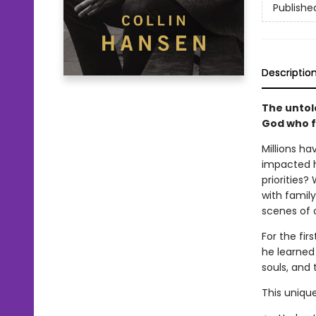
Publishe
Descriptio
The untold
God who f
Millions h
impacted h
priorities?
with famil
scenes of o
For the fir
he learned 
souls, and 
This unique