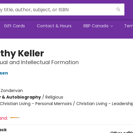
Gift Cards
Contact & Hours
RBP Canada
Ter
thy Keller
tual and Intellectual Formation
nsen
:
Zondervan
y & Autobiography
/
Religious
Christian Living - Personal Memoirs / Christian Living - Leadershi
and:
ack