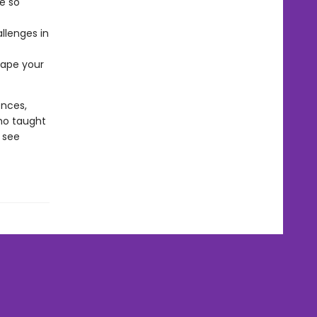
e so
llenges in
hape your
ences,
ho taught
 see