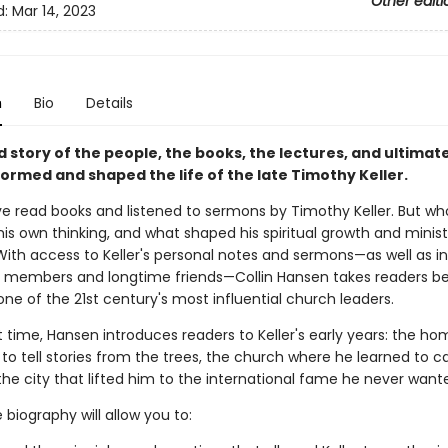
Other editi
d:
Mar 14, 2023
n
Bio
Details
 story of the people, the books, the lectures, and ultimate
ormed and shaped the life of the late Timothy Keller.
ave read books and listened to sermons by Timothy Keller. But wh
is own thinking, and what shaped his spiritual growth and minist
 With access to Keller's personal notes and sermons—as well as i
y members and longtime friends—Collin Hansen takes readers b
ne of the 21st century's most influential church leaders.
st time, Hansen introduces readers to Keller's early years: the h
to tell stories from the trees, the church where he learned to ca
the city that lifted him to the international fame he never want
 biography will allow you to: