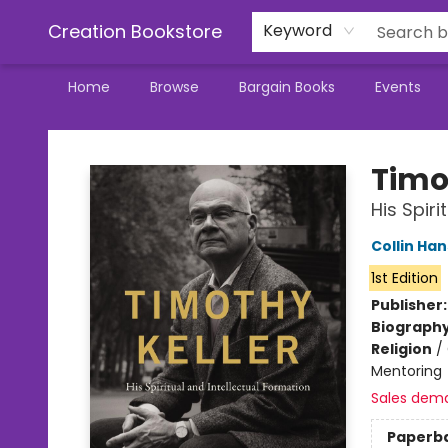
Creation Bookstore
Keyword
Home
Browse
Bargain Books
Events
Creation Bookstore
Timo
His Spiri
Collin Ha
1st Edition
Publisher
Biograph
Religion
/
Mentoring
Sales dem
Paperb