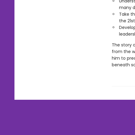
Underst
many di
Take th
the 21s
Develop
leaders
The story o
from the w
him to pre
beneath so