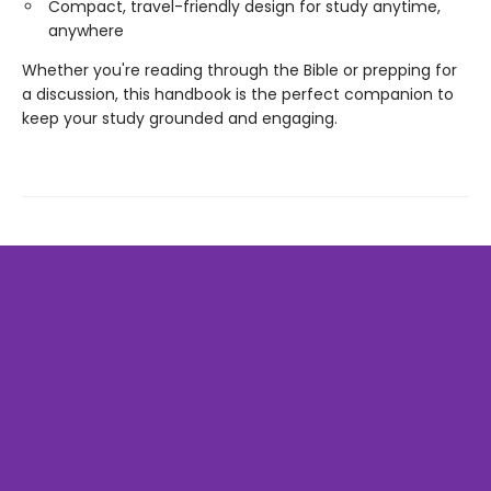
Compact, travel-friendly design for study anytime,
anywhere
Whether you're reading through the Bible or prepping for
a discussion, this handbook is the perfect companion to
keep your study grounded and engaging.