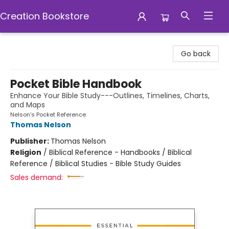
Creation Bookstore
Creation Bookstore
Go back
Pocket Bible Handbook
Enhance Your Bible Study---Outlines, Timelines, Charts,
and Maps
Nelson’s Pocket Reference
Thomas Nelson
Publisher:
Thomas Nelson
Religion
/
Biblical Reference - Handbooks / Biblical
Reference / Biblical Studies - Bible Study Guides
Sales demand: