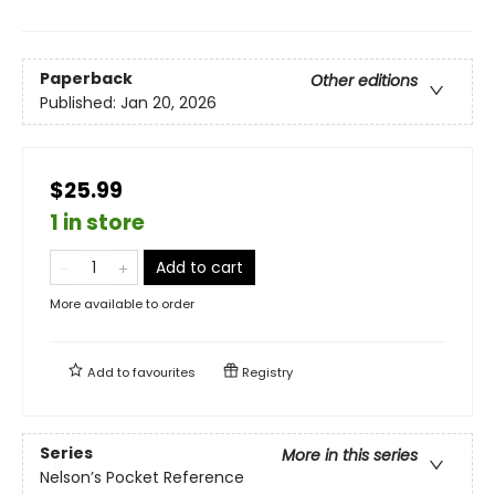
Paperback
Other editions
Published:
Jan 20, 2026
$25.99
1 in store
Add to cart
More available to order
Add to
favourites
Registry
Series
More in this series
Nelson’s Pocket Reference