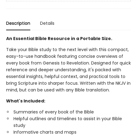
Description
Details
An Essential Bible Resource in a Portable Size.
Take your Bible study to the next level with this compact,
easy-to-use handbook featuring concise overviews of
every book from Genesis to Revelation. Designed for quick
reference and deeper understanding, it's packed with
essential insights, helpful context, and practical tools to
bring Scripture into sharper focus. Written with the NKJV in
mind, but can be used with any Bible translation.
What's Included:
Summaries of every book of the Bible
Helpful outlines and timelines to assist in your Bible
study
Informative charts and maps