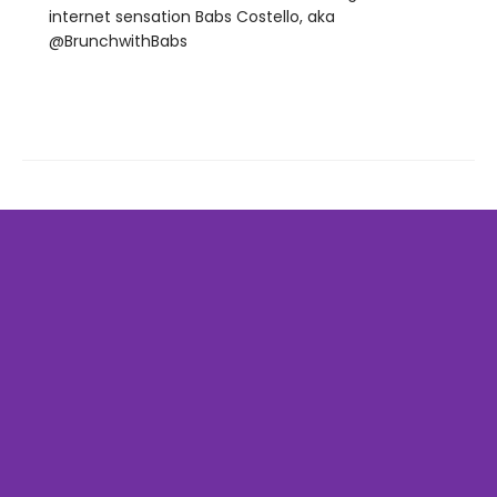
internet sensation Babs Costello, aka
@BrunchwithBabs