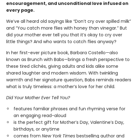
encouragement, and unconditional love infused on
every page.
We’ve all heard old sayings like “Don’t cry over spilled milk”
and “You catch more flies with honey than vinegar.” But
did your mother ever tell you that it’s okay to cry over
little things? And who wants to catch flies anyway?
In her first-ever picture book, Barbara Costello—also
known as Brunch with Babs—brings a fresh perspective to
these tired clichés, giving adults and kids alike some
shared laughter and modern wisdom. With twinkling
warmth and her signature question, Babs reminds readers
what is truly timeless: a mother’s love for her child.
Did Your Mother Ever Tell You?
features familiar phrases and fun rhyming verse for
an engaging read-aloud
is the perfect gift for Mother’s Day, Valentine’s Day,
birthdays, or anytime
comes from
New York Times
bestselling author and