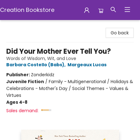
Creation Bookstore
Creation Bookstore
Go back
Did Your Mother Ever Tell You?
Words of Wisdom, Wit, and Love
Barbara Costello (Babs)
,
Margeaux Lucas
Publisher:
Zonderkidz
Juvenile Fiction
/
Family - Multigenerational / Holidays &
Celebrations - Mother's Day / Social Themes - Values &
Virtues
Ages 4-8
Sales demand: