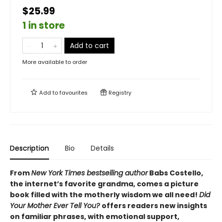
$25.99
1 in store
Add to cart
More available to order
Add to
favourites
Registry
Description
Bio
Details
From
New York Times bestselling author
Babs Costello,
the internet’s favorite grandma, comes a picture
book filled with the motherly wisdom we all need!
Did
Your Mother Ever Tell You?
offers readers new insights
on familiar phrases, with emotional support,