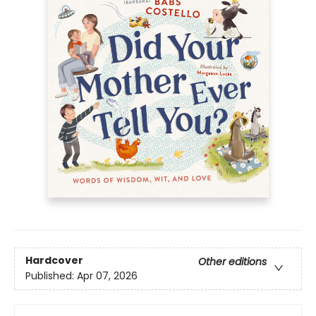
Hardcover
Other editions
Published:
Apr 07, 2026