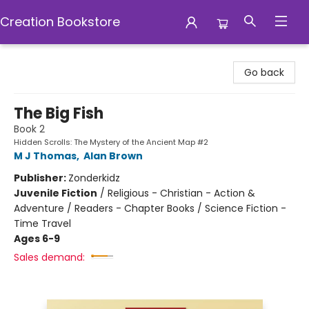
Creation Bookstore
Creation Bookstore
Go back
The Big Fish
Book 2
Hidden Scrolls: The Mystery of the Ancient Map #2
M J Thomas
,
Alan Brown
Publisher:
Zonderkidz
Juvenile Fiction
/
Religious - Christian - Action &
Adventure / Readers - Chapter Books / Science Fiction -
Time Travel
Ages 6-9
Sales demand: