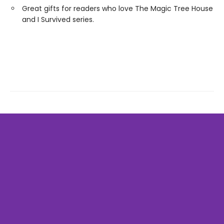
Great gifts for readers who love The Magic Tree House
and I Survived series.