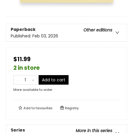
Paperback
Other editions
Published:
Feb 03, 2026
$11.99
2 in store
Add to cart
More available to order
Add to
favourites
Registry
Series
More in this series