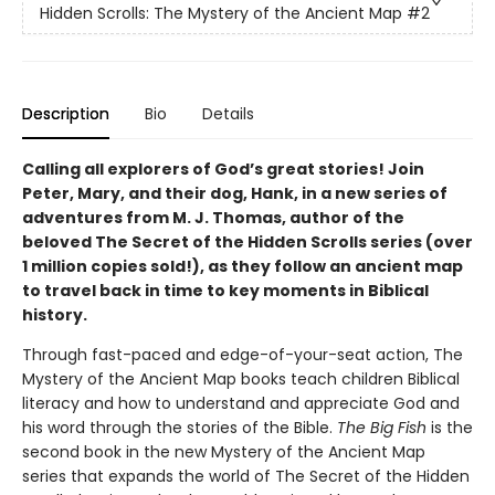
Hidden Scrolls: The Mystery of the Ancient Map
#2
Description
Bio
Details
Calling all explorers of God’s great stories! Join
Peter, Mary, and their dog, Hank, in a new series of
adventures from M. J. Thomas, author of the
beloved The Secret of the Hidden Scrolls series (over
1 million copies sold!), as they follow an ancient map
to travel back in time to key moments in Biblical
history.
Through fast-paced and edge-of-your-seat action, The
Mystery of the Ancient Map books teach children Biblical
literacy and how to understand and appreciate God and
his word through the stories of the Bible.
The Big Fish
is the
second book in the new Mystery of the Ancient Map
series that expands the world of The Secret of the Hidden