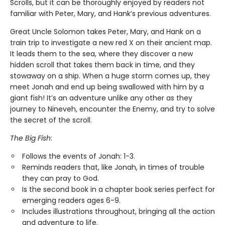
Scrolls, but it can be thoroughly enjoyed by readers not
familiar with Peter, Mary, and Hank’s previous adventures.
Great Uncle Solomon takes Peter, Mary, and Hank on a
train trip to investigate a new red X on their ancient map.
It leads them to the sea, where they discover a new
hidden scroll that takes them back in time, and they
stowaway on a ship. When a huge storm comes up, they
meet Jonah and end up being swallowed with him by a
giant fish! It’s an adventure unlike any other as they
journey to Nineveh, encounter the Enemy, and try to solve
the secret of the scroll.
The Big Fish
:
Follows the events of Jonah: 1-3.
Reminds readers that, like Jonah, in times of trouble
they can pray to God.
Is the second book in a chapter book series perfect for
emerging readers ages 6-9.
Includes illustrations throughout, bringing all the action
and adventure to life.