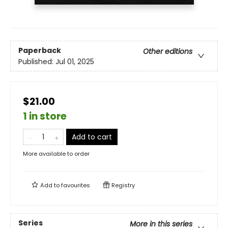
Paperback
Other editions
Published:
Jul 01, 2025
$21.00
1 in store
Add to cart
More available to order
Add to
favourites
Registry
Series
More in this series