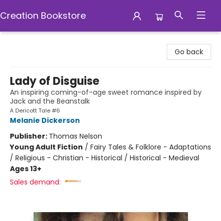
Creation Bookstore
Creation Bookstore
Go back
Lady of Disguise
An inspiring coming-of-age sweet romance inspired by
Jack and the Beanstalk
A Dericott Tale #6
Melanie Dickerson
Publisher:
Thomas Nelson
Young Adult Fiction
/
Fairy Tales & Folklore - Adaptations
/ Religious - Christian - Historical / Historical - Medieval
Ages 13+
Sales demand: