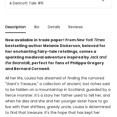
A Dericott Tale
#6
Description
Bio
Details
Reviews
Now available in trade paper! From
New York Times
bestselling author Melanie Dickerson, beloved for
her enchanting fairy-tale retellings, comes a
sparkling medieval adventure inspired by
Jack and
the Beanstalk
, perfect for fans of Philippa Gregory
and Bernard Cornwell.
All her life, Louisa has dreamed of finding the rumored
"Giant's Treasure," a collection of ancient, lost riches said
to be hidden on a mountaintop in Scotland, guarded by a
fierce monster. It's a story her father used to tell her, and
when he dies and she and her younger sister have to go
live with their shiftless, greedy uncle, Louisa is determined
to find that treasure. It's the hope that has kept her