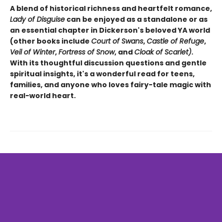
A blend of historical richness and heartfelt romance,
Lady of Disguise
can be enjoyed as a standalone or as
an essential chapter in Dickerson's beloved YA world
(other books include
Court of Swans
,
Castle of Refuge
,
Veil of Winter
,
Fortress of Snow
, and
Cloak of Scarlet)
.
With its thoughtful discussion questions and gentle
spiritual insights, it's a wonderful read for teens,
families, and anyone who loves fairy-tale magic with
real-world heart.