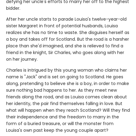
defying her uncle's efforts to marry her off to the highest
bidder.
After her uncle starts to parade Louisa's twelve-year-old
sister Margaret in front of potential husbands, Louisa
realizes she has no time to waste. She disguises herself as
a boy and takes off for Scotland. But the road is a harsher
place than she'd imagined, and she is relieved to find a
friend in the knight, Sir Charles, who goes along with her
on her journey.
Charles is intrigued by this young woman who claims her
name is "Jack" and is set on going to Scotland. He goes
along, pretending to believe she is a boy, in order to make
sure nothing bad happens to her. As they meet new
friends along the road, and as Louisa comes clean about
her identity, the pair find themselves falling in love. But
what will happen when they reach Scotland? Will they find
their independence and the freedom to marry in the
form of a buried treasure, or will the monster from
Louisa's own past keep the young couple apart?