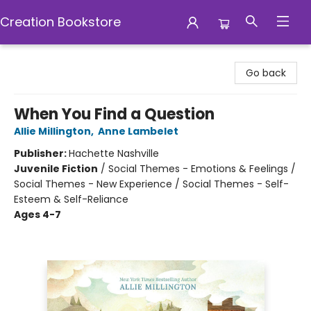
Creation Bookstore
Creation Bookstore
Go back
When You Find a Question
Allie Millington
,
Anne Lambelet
Publisher:
Hachette Nashville
Juvenile Fiction
/
Social Themes - Emotions & Feelings /
Social Themes - New Experience / Social Themes - Self-
Esteem & Self-Reliance
Ages 4-7