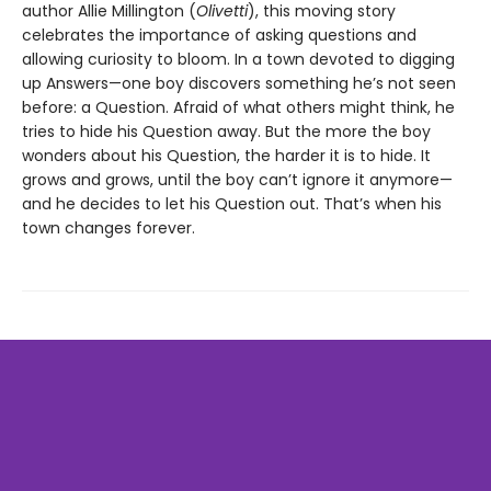
author Allie Millington (
Olivetti
), this moving story
celebrates the importance of asking questions and
allowing curiosity to bloom. In a town devoted to digging
up Answers—one boy discovers something he’s not seen
before: a Question. Afraid of what others might think, he
tries to hide his Question away. But the more the boy
wonders about his Question, the harder it is to hide. It
grows and grows, until the boy can’t ignore it anymore—
and he decides to let his Question out. That’s when his
town changes forever.