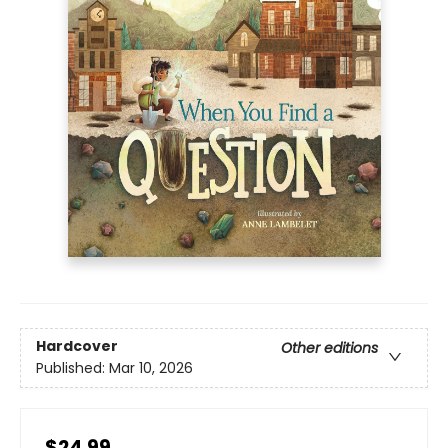
Hardcover
Other editions
Published:
Mar 10, 2026
$24.99