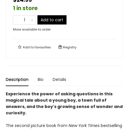
1 in store
Add to cart
More available to order
Add to
favourites
Registry
Description
Bio
Details
Experience the power of asking questions in this
magical tale about a young boy, a town full of
answers, and the boy's growing sense of wonder and
curiosity.
The second picture book from
New York Times
bestselling