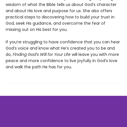
wisdom of what the Bible tells us about God’s character
and about His love and purpose for us. She also offers
practical steps to discovering how to build your trust in
God, seek His guidance, and overcome the fear of
missing out on His best for you.
If you’re struggling to have confidence that you can hear
God’s voice and know what He’s created you to be and
do,
Finding God’s Will for Your Life
will leave you with more
peace and more confidence to live joyfully in God’s love
and walk the path He has for you.