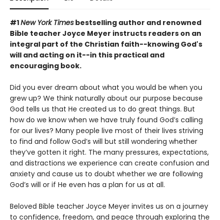
#1
New York Times
bestselling author and renowned
Bible teacher Joyce Meyer instructs readers on an
integral part of the Christian faith--knowing God's
will and acting on it--in this practical and
encouraging book.
Did you ever dream about what you would be when you
grew up? We think naturally about our purpose because
God tells us that He created us to do great things. But
how do we know when we have truly found God’s calling
for our lives? Many people live most of their lives striving
to find and follow God’s will but still wondering whether
they’ve gotten it right. The many pressures, expectations,
and distractions we experience can create confusion and
anxiety and cause us to doubt whether we are following
God’s will or if He even has a plan for us at all.
Beloved Bible teacher Joyce Meyer invites us on a journey
to confidence, freedom, and peace through exploring the