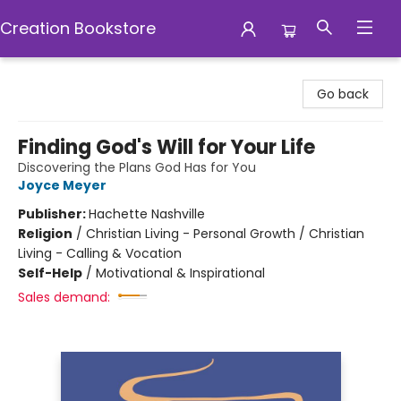
Creation Bookstore
Creation Bookstore
Go back
Finding God's Will for Your Life
Discovering the Plans God Has for You
Joyce Meyer
Publisher:
Hachette Nashville
Religion
/
Christian Living - Personal Growth / Christian
Living - Calling & Vocation
Self-Help
/
Motivational & Inspirational
Sales demand: