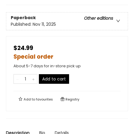
Paperback
Other editions
Published:
Nov 11, 2025
$24.99
Special order
About 5-7 days for in-store pick up
Add to cart
Add to
favourites
Registry
Description
Bio
Details