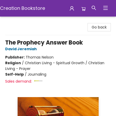
Creation Bookstore
Creation Bookstore
Go back
The Prophecy Answer Book
David Jeremiah
Publisher:
Thomas Nelson
Religion
/
Christian Living - Spiritual Growth / Christian
Living - Prayer
Self-Help
/
Journaling
Sales demand: