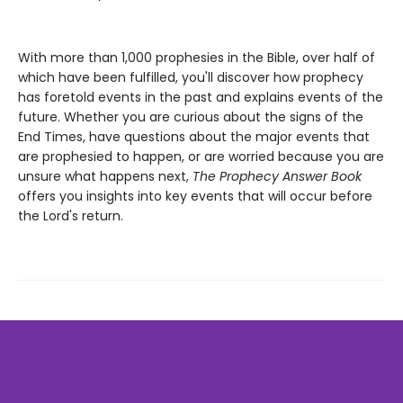
With more than 1,000 prophesies in the Bible, over half of
which have been fulfilled, you'll discover how prophecy
has foretold events in the past and explains events of the
future. Whether you are curious about the signs of the
End Times, have questions about the major events that
are prophesied to happen, or are worried because you are
unsure what happens next,
The Prophecy Answer Book
offers you insights into key events that will occur before
the Lord's return.