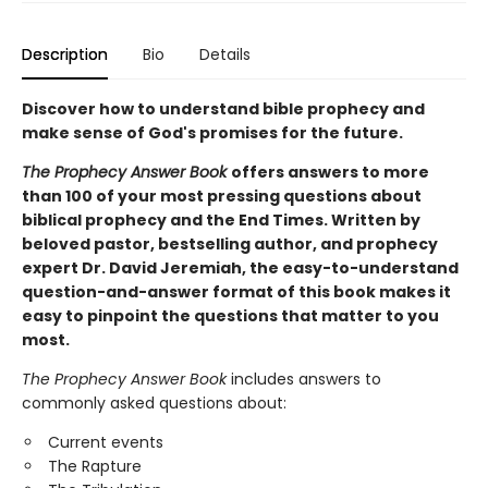
Description
Bio
Details
Discover how to understand bible prophecy and
make sense of God's promises for the future.
The Prophecy Answer Book
offers answers to more
than 100 of your most pressing questions about
biblical prophecy and the End Times. Written by
beloved pastor, bestselling author, and prophecy
expert Dr. David Jeremiah, the easy-to-understand
question-and-answer format of this book makes it
easy to pinpoint the questions that matter to you
most.
The Prophecy Answer Book
includes answers to
commonly asked questions about:
Current events
The Rapture