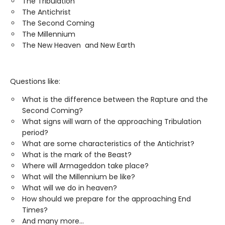
The Tribulation
The Antichrist
The Second Coming
The Millennium
The New Heaven and New Earth
Questions like:
What is the difference between the Rapture and the
Second Coming?
What signs will warn of the approaching Tribulation
period?
What are some characteristics of the Antichrist?
What is the mark of the Beast?
Where will Armageddon take place?
What will the Millennium be like?
What will we do in heaven?
How should we prepare for the approaching End
Times?
And many more...