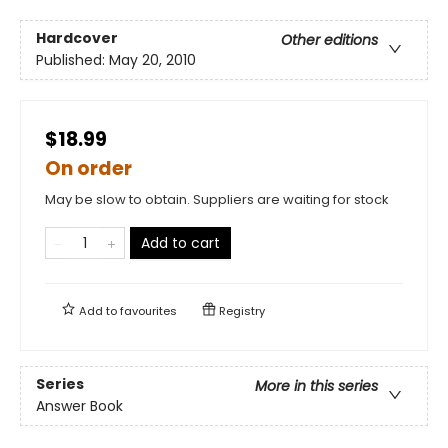
Hardcover
Other editions
Published:
May 20, 2010
$18.99
On order
May be slow to obtain. Suppliers are waiting for stock
Add to cart
Add to
favourites
Registry
Series
More in this series
Answer Book