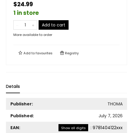
$24.99
1 in store
Add to cart
More available to order
Add to
favourites
Registry
Details
Publisher:
THOMA
Published:
July 7, 2026
EAN:
:
9781404122xxx
Show all digits