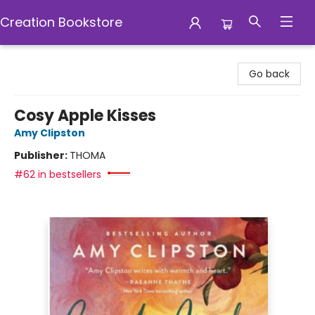
Creation Bookstore
Creation Bookstore
Go back
Cosy Apple Kisses
Amy Clipston
Publisher:
THOMA
#62 in bestsellers