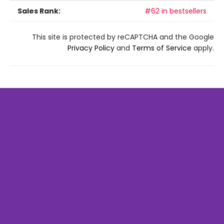
Sales Rank:
#62 in bestsellers
This site is protected by reCAPTCHA and the Google
Privacy Policy
and
Terms of Service
apply.