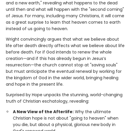
and a new earth," revealing what happens to the dead
until then and what will happen with the "second coming"
of Jesus. For many, including many Christians, it will come
as a great surprise to learn that heaven comes to earth
instead of us going to heaven.
Wright convincingly argues that what we believe about
life after death directly affects what we believe about life
before death. For if God intends to renew the whole
creation—and if this has already begun in Jesus’s
resurrection—the church cannot stop at "saving souls"
but must anticipate the eventual renewal by working for
the kingdom of God in the wider world, bringing healing
and hope in the present life.
Surprised by Hope unpacks the stunning, world-changing
truth of Christian eschatology, revealing:
A New View of the Afterlife:
Why the ultimate
Christian hope is not about "going to heaven" when
you die, but about a physical, glorious new body in
God's renewed world.