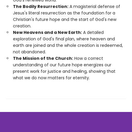
The Bodily Resurrection:
A magisterial defense of
Jesus's literal resurrection as the foundation for a
Christian's future hope and the start of God's new
creation.
New Heavens and a New Earth:
A detailed
exploration of God's final plan, where heaven and
earth are joined and the whole creation is redeemed,
not abandoned.
The Mission of the Church:
How a correct
understanding of our future hope energizes our
present work for justice and healing, showing that
what we do now matters for eternity.