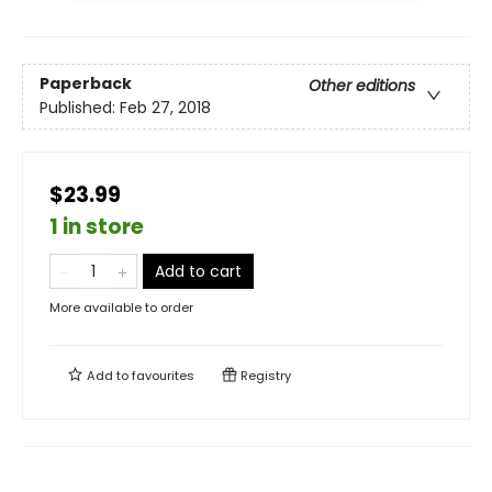
Paperback
Other editions
Published:
Feb 27, 2018
$23.99
1 in store
Add to cart
More available to order
Add to
favourites
Registry