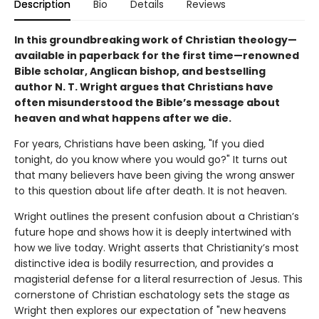
Description
Bio
Details
Reviews
In this groundbreaking work of Christian theology—
available in paperback for the first time—renowned
Bible scholar, Anglican bishop, and bestselling
author N. T. Wright argues that Christians have
often misunderstood the Bible’s message about
heaven and what happens after we die.
For years, Christians have been asking, "If you died
tonight, do you know where you would go?" It turns out
that many believers have been giving the wrong answer
to this question about life after death. It is not heaven.
Wright outlines the present confusion about a Christian’s
future hope and shows how it is deeply intertwined with
how we live today. Wright asserts that Christianity’s most
distinctive idea is bodily resurrection, and provides a
magisterial defense for a literal resurrection of Jesus. This
cornerstone of Christian eschatology sets the stage as
Wright then explores our expectation of "new heavens