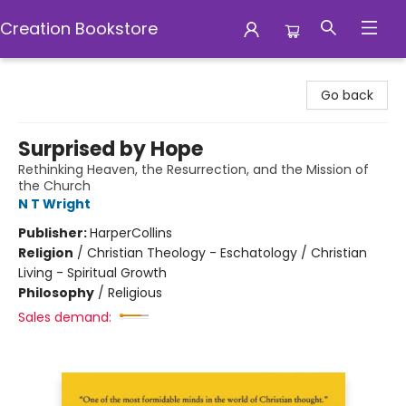
Creation Bookstore
Creation Bookstore
Go back
Surprised by Hope
Rethinking Heaven, the Resurrection, and the Mission of
the Church
N T Wright
Publisher:
HarperCollins
Religion
/
Christian Theology - Eschatology / Christian
Living - Spiritual Growth
Philosophy
/
Religious
Sales demand: