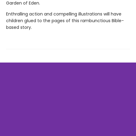
Garden of Eden.
Enthralling action and compelling illustrations will have
children glued to the pages of this rambunctious Bible-
based story.