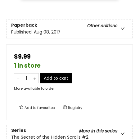
Paperback
Other editions
Published:
Aug 08, 2017
$9.99
1 in store
Add to cart
More available to order
Add to
favourites
Registry
Series
More in this series
The Secret of the Hidden Scrolls
#2