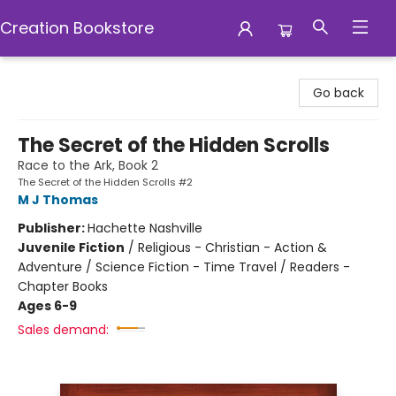
Creation Bookstore
Creation Bookstore
Go back
The Secret of the Hidden Scrolls
Race to the Ark, Book 2
The Secret of the Hidden Scrolls #2
M J Thomas
Publisher:
Hachette Nashville
Juvenile Fiction
/
Religious - Christian - Action &
Adventure / Science Fiction - Time Travel / Readers -
Chapter Books
Ages 6-9
Sales demand: