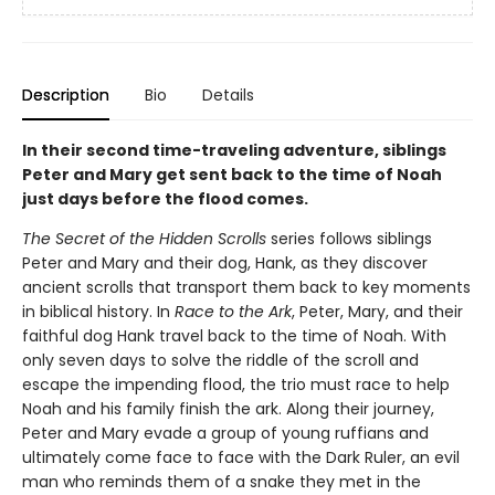
Description
Bio
Details
In their second time-traveling adventure, siblings
Peter and Mary get sent back to the time of Noah
just days before the flood comes.
The Secret of the Hidden Scrolls
series follows siblings
Peter and Mary and their dog, Hank, as they discover
ancient scrolls that transport them back to key moments
in biblical history. In
Race to the Ark
, Peter, Mary, and their
faithful dog Hank travel back to the time of Noah. With
only seven days to solve the riddle of the scroll and
escape the impending flood, the trio must race to help
Noah and his family finish the ark. Along their journey,
Peter and Mary evade a group of young ruffians and
ultimately come face to face with the Dark Ruler, an evil
man who reminds them of a snake they met in the