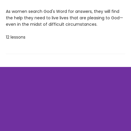
As women search God's Word for answers, they will find
the help they need to live lives that are pleasing to God—
even in the midst of difficult circumstances.
12 lessons