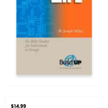
$14.99