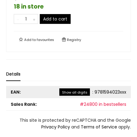
18 in store
Add to cart
Add to
favourites
Registry
Details
EAN:
:
9781594023xxx
Show all digits
Sales Rank:
#24800 in bestsellers
This site is protected by reCAPTCHA and the Google
Privacy Policy
and
Terms of Service
apply.