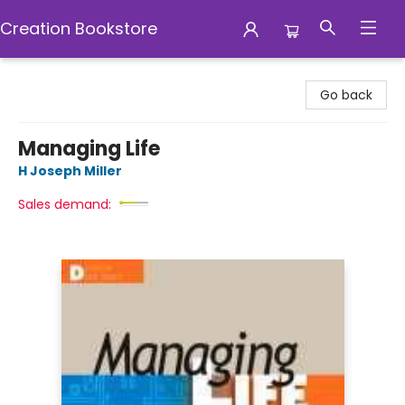
Creation Bookstore
Creation Bookstore
Go back
Managing Life
H Joseph Miller
Sales demand: