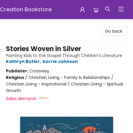
Creation Bookstore
Creation Bookstore
Go back
Stories Woven in Silver
Pointing Kids to the Gospel Through Children's Literature
Kathryn Butler
,
Korrie Johnson
Publisher:
Crossway
Religion
/
Christian Living - Family & Relationships /
Christian Living - Inspirational / Christian Living - Spiritual
Growth
Sales demand: