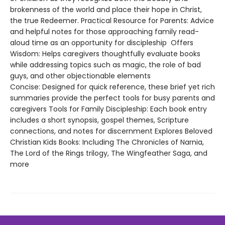
brokenness of the world and place their hope in Christ,
the true Redeemer. Practical Resource for Parents: Advice
and helpful notes for those approaching family read-
aloud time as an opportunity for discipleship Offers
Wisdom: Helps caregivers thoughtfully evaluate books
while addressing topics such as magic, the role of bad
guys, and other objectionable elements
Concise: Designed for quick reference, these brief yet rich
summaries provide the perfect tools for busy parents and
caregivers Tools for Family Discipleship: Each book entry
includes a short synopsis, gospel themes, Scripture
connections, and notes for discernment Explores Beloved
Christian Kids Books: Including The Chronicles of Narnia,
The Lord of the Rings trilogy, The Wingfeather Saga, and
more