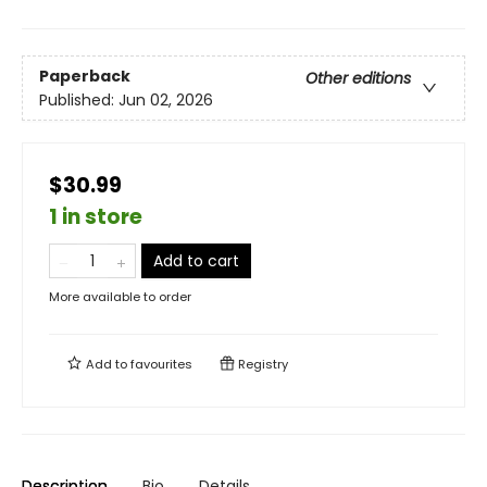
Paperback
Other editions
Published:
Jun 02, 2026
$30.99
1 in store
Add to cart
More available to order
Add to
favourites
Registry
Description
Bio
Details