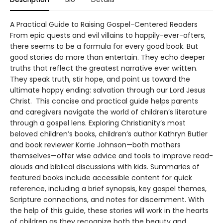
A Practical Guide to Raising Gospel-Centered Readers
From epic quests and evil villains to happily-ever-afters,
there seems to be a formula for every good book. But
good stories do more than entertain. They echo deeper
truths that reflect the greatest narrative ever written.
They speak truth, stir hope, and point us toward the
ultimate happy ending: salvation through our Lord Jesus
Christ. This concise and practical guide helps parents
and caregivers navigate the world of children’s literature
through a gospel lens. Exploring Christianity’s most
beloved children’s books, children’s author Kathryn Butler
and book reviewer Korrie Johnson—both mothers
themselves—offer wise advice and tools to improve read-
alouds and biblical discussions with kids. Summaries of
featured books include accessible content for quick
reference, including a brief synopsis, key gospel themes,
Scripture connections, and notes for discernment. With
the help of this guide, these stories will work in the hearts
of children as they recognize both the beauty and