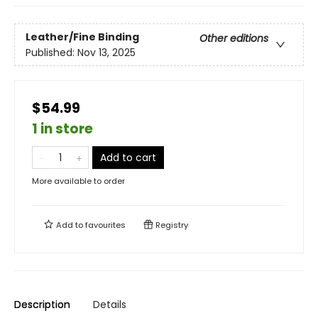
Leather/Fine Binding
Other editions
Published:
Nov 13, 2025
$54.99
1 in store
Add to cart
More available to order
Add to
favourites
Registry
Description
Details