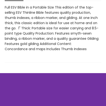
Full ESV Bible in a Portable Size This edition of the top-
selling ESV Thinline Bible features quality production,
thumb indexes, a ribbon marker, and gilding. At one inch
thick, this classic edition is ideal for use at home and on
the go. 1" Thick: Portable size for easier carrying and 8.5-
point type Quality Production: Features smyth-sewn
binding, a ribbon marker, and a quality guarantee Gilding:
Features gold gilding Additional Content:
Concordance and maps Includes Thumb Indexes