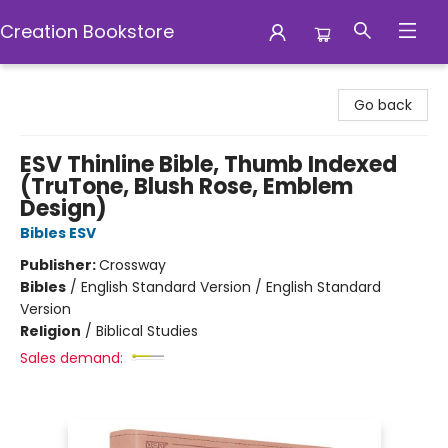
Creation Bookstore
Creation Bookstore
Go back
ESV Thinline Bible, Thumb Indexed
(TruTone, Blush Rose, Emblem
Design)
Bibles ESV
Publisher:
Crossway
Bibles
/
English Standard Version / English Standard
Version
Religion
/
Biblical Studies
Sales demand: