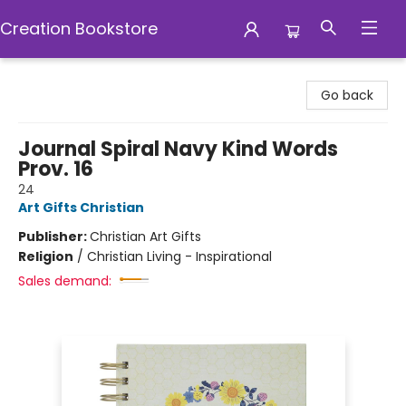
Creation Bookstore
Creation Bookstore
Go back
Journal Spiral Navy Kind Words
Prov. 16
24
Art Gifts Christian
Publisher:
Christian Art Gifts
Religion
/
Christian Living - Inspirational
Sales demand: