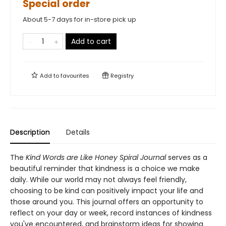
Special order
About 5-7 days for in-store pick up
Add to cart
Add to
favourites
Registry
Description
Details
The
Kind Words are Like Honey Spiral Journal
serves as a
beautiful reminder that kindness is a choice we make
daily. While our world may not always feel friendly,
choosing to be kind can positively impact your life and
those around you. This journal offers an opportunity to
reflect on your day or week, record instances of kindness
you've encountered, and brainstorm ideas for showing