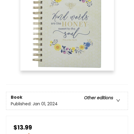
Book
Other editions
Published:
Jan 01, 2024
$13.99