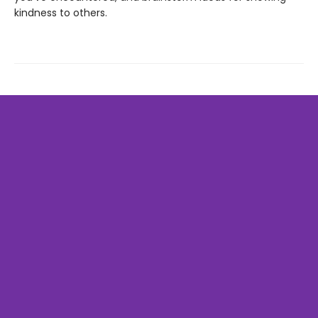
kindness to others.