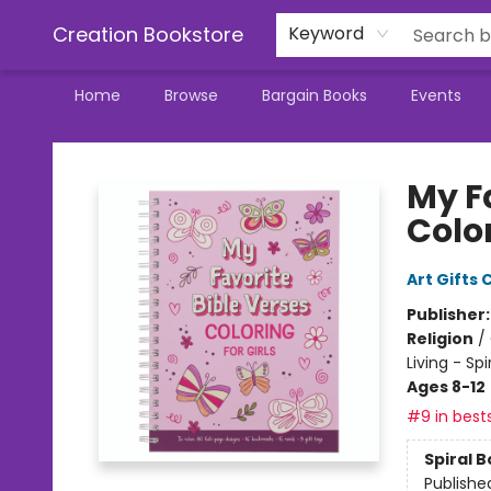
Creation Bookstore
Keyword
Home
Browse
Bargain Books
Events
Creation Bookstore
My Fa
Color
Art Gifts 
Publisher
Religion
/
Living - Sp
Ages 8-12
#9 in bests
Spiral 
Publishe