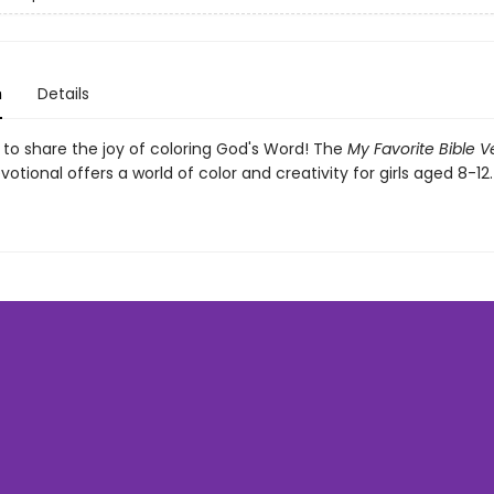
n
Details
ls to share the joy of coloring God's Word! The
My Favorite Bible V
votional offers a world of color and creativity for girls aged 8-12.