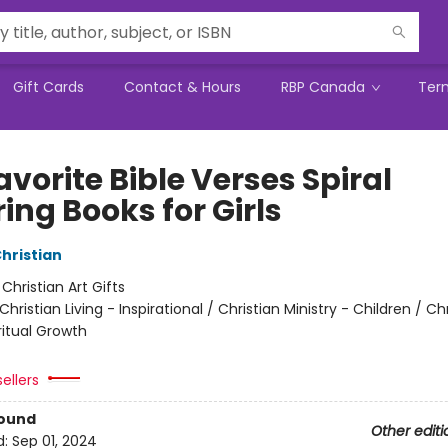
Gift Cards
Contact & Hours
RBP Canada
Ter
vorite Bible Verses Spiral
ing Books for Girls
Christian
:
Christian Art Gifts
Christian Living - Inspirational / Christian Ministry - Children / Ch
iritual Growth
ellers
Bound
Other editi
d:
Sep 01, 2024