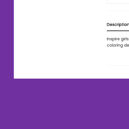
Descriptio
Inspire gir
coloring de