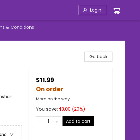
Login
ms & Conditions
Go back
$11.99
On order
ristian
More on the way
You save:
$
3.00
(
20
%)
Add to cart
ons