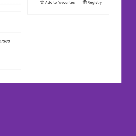
Add to
favourites
Registry
erses