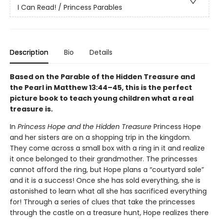
I Can Read! / Princess Parables
Description
Bio
Details
Based on the Parable of the Hidden Treasure and
the Pearl in Matthew 13:44–45, this is the perfect
picture book to teach young children what a real
treasure is.
In
Princess Hope and the Hidden Treasure
Princess Hope
and her sisters are on a shopping trip in the kingdom.
They come across a small box with a ring in it and realize
it once belonged to their grandmother. The princesses
cannot afford the ring, but Hope plans a “courtyard sale”
and it is a success! Once she has sold everything, she is
astonished to learn what all she has sacrificed everything
for! Through a series of clues that take the princesses
through the castle on a treasure hunt, Hope realizes there