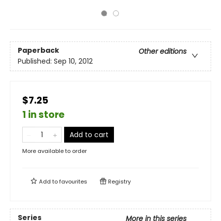
Paperback
Other editions
Published:
Sep 10, 2012
$7.25
1 in store
Add to cart
More available to order
Add to
favourites
Registry
Series
More in this series