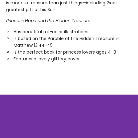
is more to treasure than just things—including God’s
greatest gift of his Son.
Princess Hope and the Hidden Treasure
:
Has beautiful full-color illustrations
Is based on the Parable of the Hidden Treasure in
Matthew 13:44-45
Is the perfect book for princess lovers ages 4-8
Features a lovely glittery cover