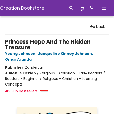
Creation Bookstore
Creation Bookstore
Go back
Princess Hope And The Hidden
Treasure
Young Johnson
,
Jacqueline Kinney Johnson
,
Omar Aranda
Publisher:
Zondervan
Juvenile Fiction
/
Religious - Christian - Early Readers /
Readers - Beginner / Religious - Christian - Learning
Concepts
#951 in bestsellers