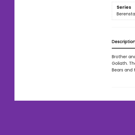
Series
Berenstai
Descriptio
Brother an
Goliath. Th
Bears and 