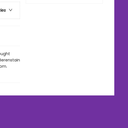
ries
ought
Berenstain
rom.