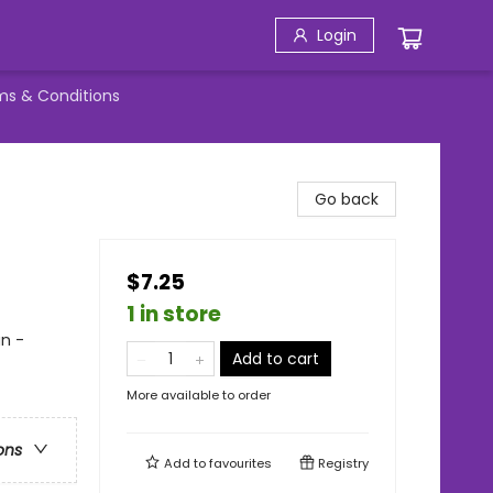
Login
ms & Conditions
Go back
$7.25
1 in store
an -
Add to cart
More available to order
ons
Add to
favourites
Registry