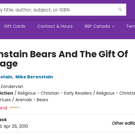
Gift Cards
Contact & Hours
RBP Canada
Ter
nstain Bears And The Gift Of
rage
stain
,
Mike Berenstain
:
Zondervan
iction
/
Religious - Christian - Early Readers / Religious - Christi
rtues / Animals - Bears
and:
ack
Other editi
d:
Apr 26, 2010