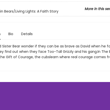
More in this se
n Bears/Living Lights: A Faith Story
n
Bio
Details
d Sister Bear wonder if they can be as brave as David when he f
ey find out when they face Too-Tall Grizzly and his gang.In The 
the Gift of Courage, the cubslearn where real courage comes f