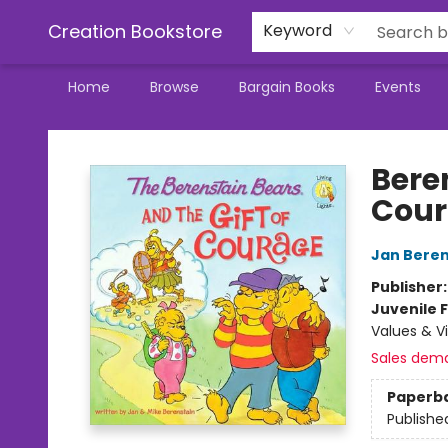
Creation Bookstore
Keyword
Home
Browse
Bargain Books
Events
Creation Bookstore
Bere
Cou
Jan Beren
Publisher
Juvenile F
Values & Vi
Sales dem
Paperb
Publishe