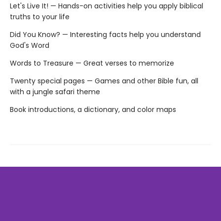
Let's Live It! — Hands-on activities help you apply biblical
truths to your life
Did You Know? — Interesting facts help you understand
God's Word
Words to Treasure — Great verses to memorize
Twenty special pages — Games and other Bible fun, all
with a jungle safari theme
Book introductions, a dictionary, and color maps