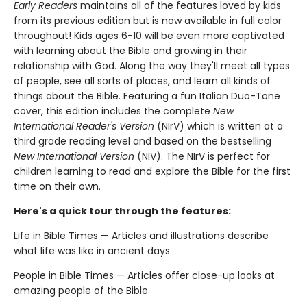
Early Readers
maintains all of the features loved by kids
from its previous edition but is now available in full color
throughout! Kids ages 6-10 will be even more captivated
with learning about the Bible and growing in their
relationship with God. Along the way they'll meet all types
of people, see all sorts of places, and learn all kinds of
things about the Bible. Featuring a fun Italian Duo-Tone
cover, this edition includes the complete
New
International Reader's Version
(NIrV) which is written at a
third grade reading level and based on the bestselling
New International Version
(NIV). The NIrV is perfect for
children learning to read and explore the Bible for the first
time on their own.
Here's a quick tour through the features:
Life in Bible Times — Articles and illustrations describe
what life was like in ancient days
People in Bible Times — Articles offer close-up looks at
amazing people of the Bible