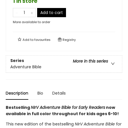
1 in store
Add to cart
More available to order
Add to
favourites
Registry
Series
More in this series
Adventure Bible
Description
Bio
Details
Bestselling
NIrV Adventure Bible for Early Readers
now
available in full color throughout for kids ages 6-10!
This new edition of the bestselling
NIrV Adventure Bible for