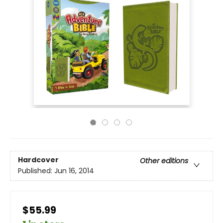
Hardcover
Other editions
Published:
Jun 16, 2014
$55.99