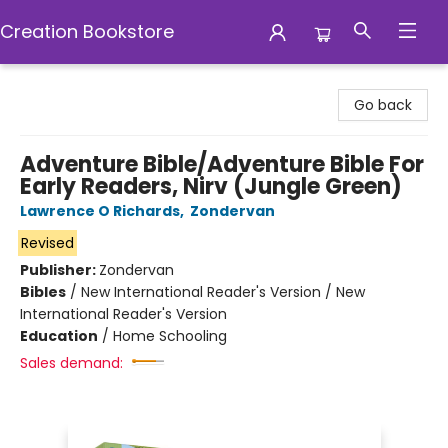
Creation Bookstore
Creation Bookstore
Go back
Adventure Bible/Adventure Bible For
Early Readers, Nirv (Jungle Green)
Lawrence O Richards
,
Zondervan
Revised
Publisher:
Zondervan
Bibles
/
New International Reader's Version / New
International Reader's Version
Education
/
Home Schooling
Sales demand: