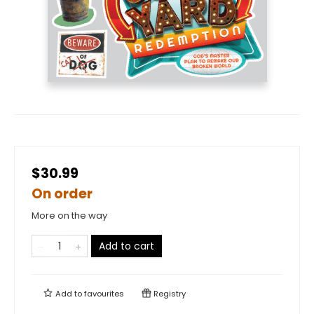
$30.99
On order
More on the way
Add to cart
Add to
favourites
Registry