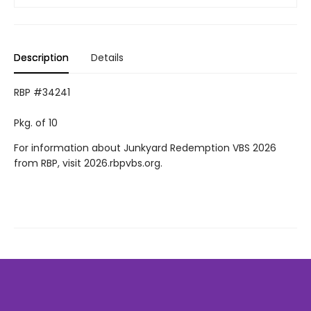
Description
Details
RBP #34241
Pkg. of 10
For information about Junkyard Redemption VBS 2026
from RBP, visit 2026.rbpvbs.org.