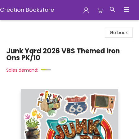
Creation Bookstore
Creation Bookstore
Go back
Junk Yard 2026 VBS Themed Iron
Ons PK/10
Sales demand: