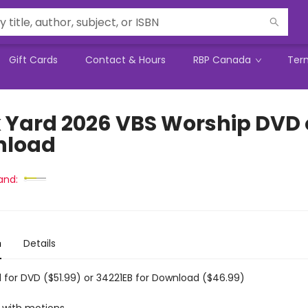
Gift Cards
Contact & Hours
RBP Canada
Ter
 Yard 2026 VBS Worship DVD 
nload
and:
n
Details
 for DVD ($51.99) or 34221EB for Download ($46.99)