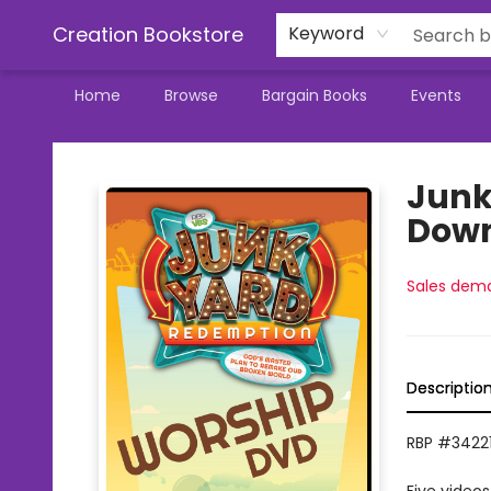
Creation Bookstore
Keyword
Home
Browse
Bargain Books
Events
Creation Bookstore
Junk
Dow
Sales dem
Descriptio
RBP #34221