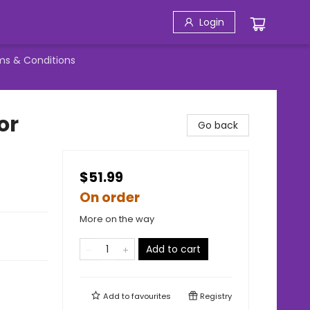
Login
ms & Conditions
or
Go back
$51.99
On order
More on the way
Add to cart
Add to
favourites
Registry