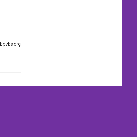
rbpvbs.org