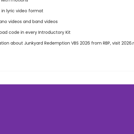
s with motions
in lyric video format
iano videos and band videos
ad code in every Introductory Kit
ation about Junkyard Redemption VBS 2026 from RBP, visit 2026.