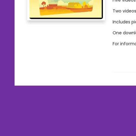
Five video
Two videos 
Includes p
One downlo
For inform