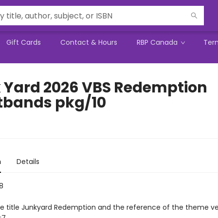
Gift Cards
Contact & Hours
RBP Canada
Ter
 Yard 2026 VBS Redemption
tbands pkg/10
n
Details
8
he title Junkyard Redemption and the reference of the theme ve