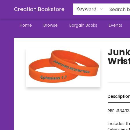
Creation Bookstore
Keyword
Home
Browse
Bargain Books
Events
Creation Bookstore
Junk
Wris
Descriptio
RBP #3433
Includes t