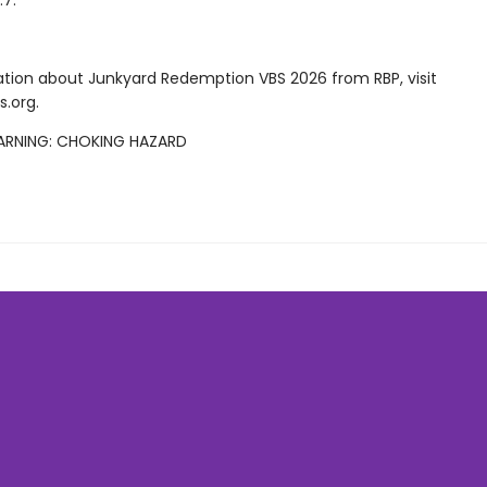
:7.
ation about Junkyard Redemption VBS 2026 from RBP, visit
s.org.
ARNING: CHOKING HAZARD