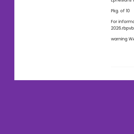
Ephesians 1
Pkg. of 10
For inform
2026.rbpvb
warning W