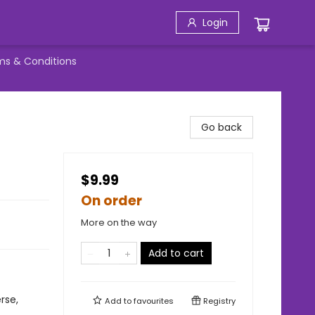
Login
ms & Conditions
Go back
$9.99
On order
More on the way
Add to cart
rse,
Add to
favourites
Registry