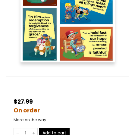
$27.99
On order
More on the way
Add to cart