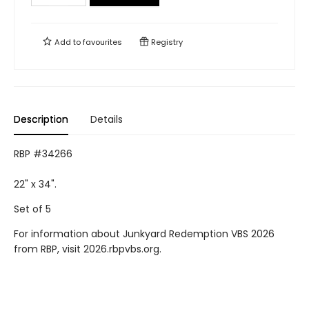
Add to
favourites
Registry
Description
Details
RBP #34266
22" x 34".
Set of 5
For information about Junkyard Redemption VBS 2026
from RBP, visit 2026.rbpvbs.org.