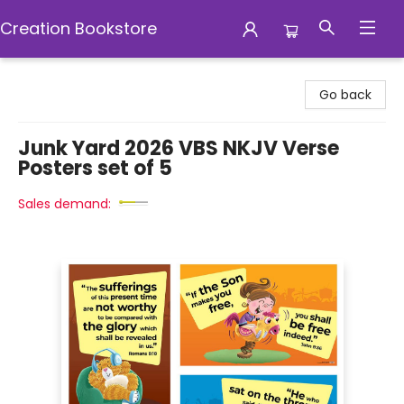
Creation Bookstore
Creation Bookstore
Go back
Junk Yard 2026 VBS NKJV Verse
Posters set of 5
Sales demand: