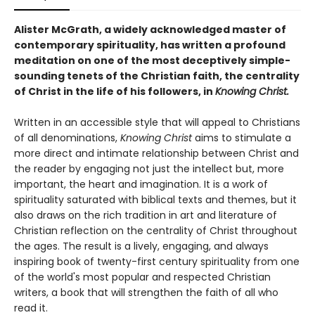
Alister McGrath, a widely acknowledged master of
contemporary spirituality, has written a profound
meditation on one of the most deceptively simple-
sounding tenets of the Christian faith, the centrality
of Christ in the life of his followers, in
Knowing Christ.
Written in an accessible style that will appeal to Christians
of all denominations,
Knowing Christ
aims to stimulate a
more direct and intimate relationship between Christ and
the reader by engaging not just the intellect but, more
important, the heart and imagination. It is a work of
spirituality saturated with biblical texts and themes, but it
also draws on the rich tradition in art and literature of
Christian reflection on the centrality of Christ throughout
the ages. The result is a lively, engaging, and always
inspiring book of twenty-first century spirituality from one
of the world's most popular and respected Christian
writers, a book that will strengthen the faith of all who
read it.