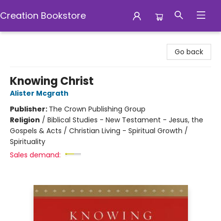
Creation Bookstore
Creation Bookstore
Go back
Knowing Christ
Alister Mcgrath
Publisher:
The Crown Publishing Group
Religion
/
Biblical Studies - New Testament - Jesus, the
Gospels & Acts / Christian Living - Spiritual Growth /
Spirituality
Sales demand: