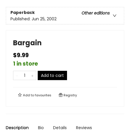
Paperback
Other editions
Published:
Jun 25, 2002
Bargain
$9.99
1 in store
Add to cart
Add to
favourites
Registry
Description
Bio
Details
Reviews