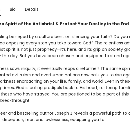
n
Bio
Details
 Spirit of the Antichrist & Protect Your Destiny in the End
eling besieged by a culture bent on silencing your faith? Do you
ce opposing every step you take toward God? The relentless a
ist spirit is not just prophecy—it’s here, and its grip on society g
y the day. But you have been chosen and equipped to stand agai
ss sows iniquity, it eventually reaps a reformer! The same spirit
nted evil rulers and overturned nations now calls you to rise ag
arkness encroaching on your life, family, and world. Even in thes
 times, God is calling prodigals back to His heart, restoring famil
those who have strayed. You are positioned to be a part of this
 breakthrough!
seer and bestselling author Joseph Z reveals a powerful path to 
 of deception, fear, and lawlessness, equipping you to: