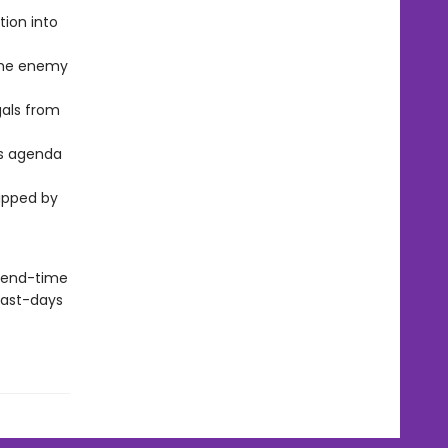
tion into
the enemy
gals from
’s agenda
ripped by
s end-time
 last-days