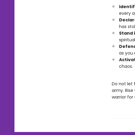
Identif
every ar
Declar
has sto
Stand i
spiritua
Defend
as you 
Activat
chaos.
Do not let
army. Rise 
warrior for 