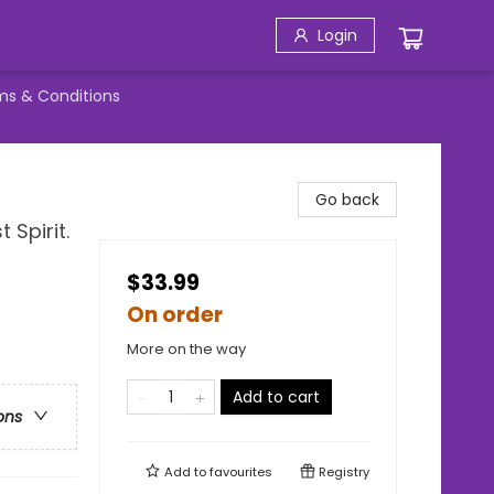
Login
ms & Conditions
Go back
 Spirit.
$33.99
On order
More on the way
Add to cart
ons
Add to
favourites
Registry