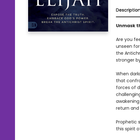
Descriptio
Unmask the
Are you fe
unseen for
the Antichr
stronger b
When darkne
that confro
forces of d
challenging
awakening 
return and
Prophetic 
this spirit