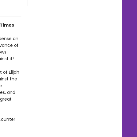
 Times
 sense an
dvance of
rows
nst it!
 of Elijah
ainst the
e
ies, and
 great
counter