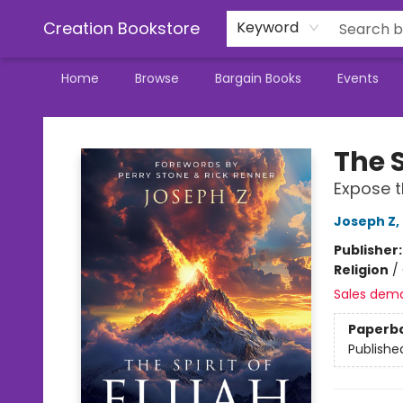
Creation Bookstore
Keyword
Home
Browse
Bargain Books
Events
Creation Bookstore
The S
Expose t
Joseph Z
,
Publisher
Religion
/
Sales dem
Paperb
Publishe