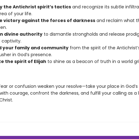
y the Antichrist spirit’s tactics
and recognize its subtle infiltra
ea of your life.
e victory against the forces of darkness
and reclaim what 
len.
n divine authority
to dismantle strongholds and release prodi
l captivity.
 your family and community
from the spirit of the Antichrist
usher in God’s presence.
e the spirit of Elijah
to shine as a beacon of truth in a world g
 fear or confusion weaken your resolve—take your place in God’
with courage, confront the darkness, and fulfill your calling as a
Christ.