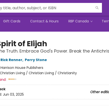
Gift Cards
Contact & Hours
RBP Canada
Ter
pirit of Elijah
he Truth. Embrace God's Power. Break the Antichrist
Rick Renner
,
Perry Stone
:
Harrison House Publishers
Christian Living / Christian Living / Christianity
and:
ack
Other editi
d:
Jun 03, 2025