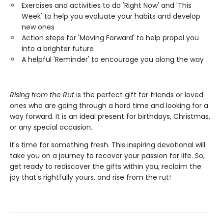
Exercises and activities to do 'Right Now' and 'This
Week' to help you evaluate your habits and develop
new ones
Action steps for 'Moving Forward' to help propel you
into a brighter future
A helpful 'Reminder' to encourage you along the way
Rising from the Rut
is the perfect gift for friends or loved
ones who are going through a hard time and looking for a
way forward. It is an ideal present for birthdays, Christmas,
or any special occasion.
It's time for something fresh. This inspiring devotional will
take you on a journey to recover your passion for life. So,
get ready to rediscover the gifts within you, reclaim the
joy that's rightfully yours, and rise from the rut!