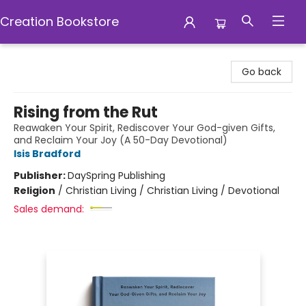
Creation Bookstore
Creation Bookstore
Go back
Rising from the Rut
Reawaken Your Spirit, Rediscover Your God-given Gifts,
and Reclaim Your Joy (A 50-Day Devotional)
Isis Bradford
Publisher:
DaySpring Publishing
Religion
/
Christian Living / Christian Living / Devotional
Sales demand: