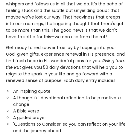
whispers and follows us in all that we do. It's the ache of
feeling stuck and the subtle but unyielding doubt that
maybe we've lost our way. That heaviness that creeps
into our mornings, the lingering thought that there's got
to be more than this. The good news is that we don't
have to settle for this—we can rise from the rut!
Get ready to rediscover true joy by tapping into your
God-given gifts, experience renewal in His presence, and
find fresh hope in His wonderful plans for you.
Rising from
the Rut
gives you 50 daily devotions that will help you to
reignite the spark in your life and go forward with a
renewed sense of purpose. Each daily entry includes:
An inspiring quote
A thoughtful devotional reflection to help motivate
change
A Bible verse
A guided prayer
'Questions to Consider' so you can reflect on your life
and the journey ahead