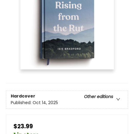
Hardcover
Other editions
Published:
Oct 14, 2025
$23.99