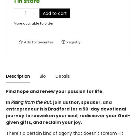
1 in store
Add to cart
More available to order
Add to
favourites
Registry
Description
Bio
Details
Find hope and renew your passion for life.
In
Rising from the Rut,
join author, speaker, and
entrepreneur Isis Bradford for a 50-day devotional
journey to reawaken your soul, rediscover your God-
given gifts, and reclaim your joy.
There's a certain kind of agony that doesn't scream—it