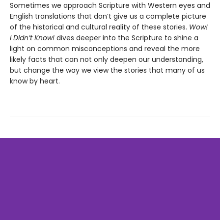
Sometimes we approach Scripture with Western eyes and
English translations that don’t give us a complete picture
of the historical and cultural reality of these stories.
Wow!
I Didn’t Know!
dives deeper into the Scripture to shine a
light on common misconceptions and reveal the more
likely facts that can not only deepen our understanding,
but change the way we view the stories that many of us
know by heart.