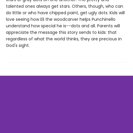
talented ones always get stars. Others, though, who can
do little or who have chipped paint, get ugly dots. Kids will
love seeing how Eli the woodcarver helps Punchinello
understand how special he is--dots and all. Parents will
appreciate the message this story sends to kids: that
regardless of what the world thinks, they are precious in
God's sight.