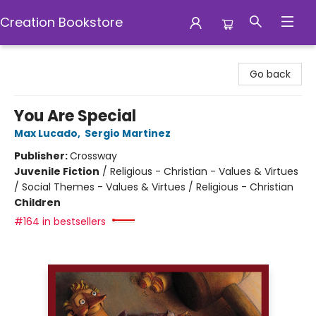
Creation Bookstore
Creation Bookstore
Go back
You Are Special
Max Lucado
,
Sergio Martinez
Publisher:
Crossway
Juvenile Fiction
/
Religious - Christian - Values & Virtues
/ Social Themes - Values & Virtues / Religious - Christian
Children
#164 in bestsellers