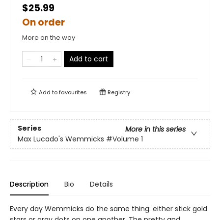
$25.99
On order
More on the way
Add to cart
Add to
favourites
Registry
Series
More in this series
Max Lucado's Wemmicks
#Volume 1
Description
Bio
Details
Every day Wemmicks do the same thing: either stick gold
stars or gray dots on one another. The pretty and