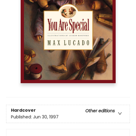
Hardcover
Other editions
Published:
Jun 30, 1997