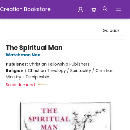
Creation Bookstore
Creation Bookstore
Go back
The Spiritual Man
Watchman Nee
Publisher:
Christian Fellowship Publishers
Religion
/
Christian Theology / Spirituality / Christian
Ministry - Discipleship
Sales demand: