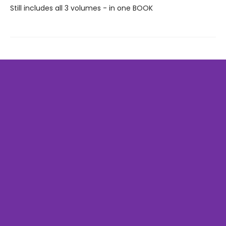
Still includes all 3 volumes - in one BOOK