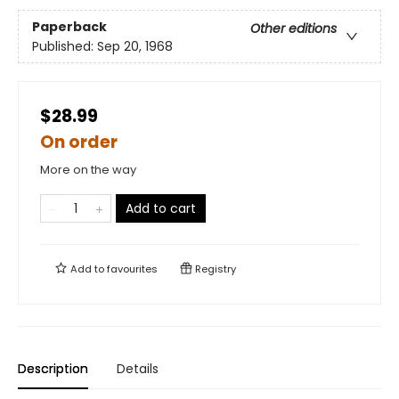
Paperback
Other editions
Published:
Sep 20, 1968
$28.99
On order
More on the way
Add to cart
Add to
favourites
Registry
Description
Details