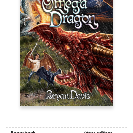
Paperback