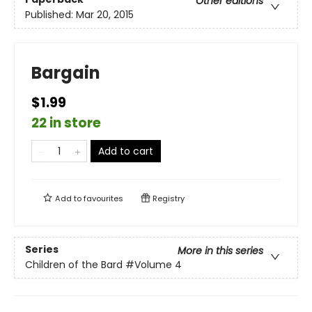
Other editions
Published:
Mar 20, 2015
Bargain
$1.99
22 in store
Add to cart
Add to
favourites
Registry
Series
More in this series
Children of the Bard
#Volume 4