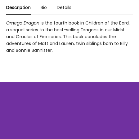
Description
Bio
Details
Omega Dragon
is the fourth book in Children of the Bard,
a sequel series to the best-selling Dragons in our Midst
and Oracles of Fire series. This book concludes the
adventures of Matt and Lauren, twin siblings born to Billy
and Bonnie Bannister.