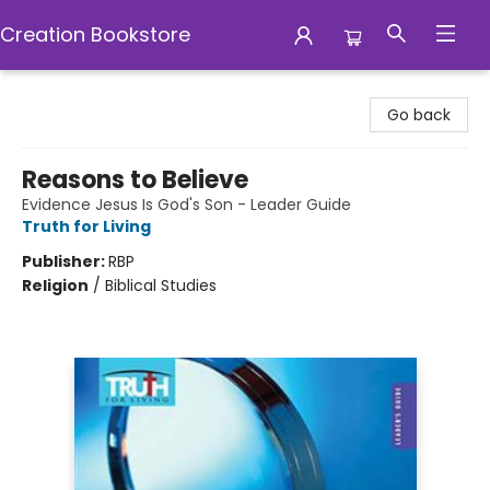
Creation Bookstore
Creation Bookstore
Go back
Reasons to Believe
Evidence Jesus Is God's Son - Leader Guide
Truth for Living
Publisher:
RBP
Religion
/
Biblical Studies