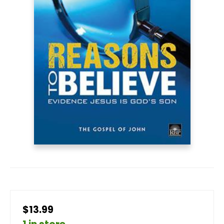
$13.99