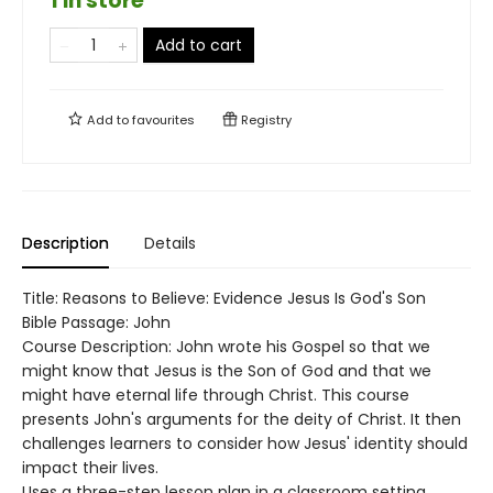
1 in store
Add to cart
Add to
favourites
Registry
Description
Details
Title: Reasons to Believe: Evidence Jesus Is God's Son
Bible Passage: John
Course Description: John wrote his Gospel so that we
might know that Jesus is the Son of God and that we
might have eternal life through Christ. This course
presents John's arguments for the deity of Christ. It then
challenges learners to consider how Jesus' identity should
impact their lives.
Uses a three-step lesson plan in a classroom setting