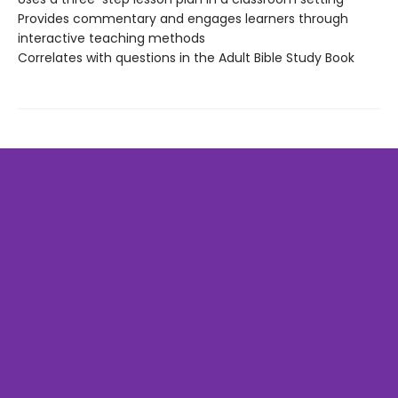
Provides commentary and engages learners through
interactive teaching methods
Correlates with questions in the Adult Bible Study Book