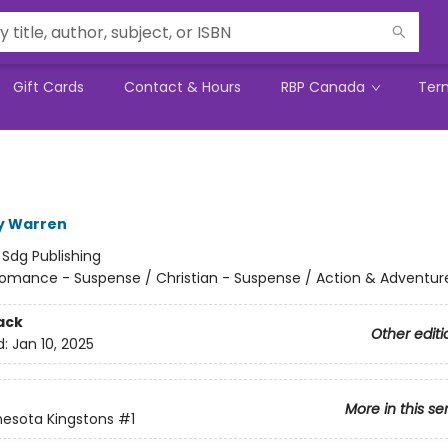
Gift Cards
Contact & Hours
RBP Canada
Ter
y Warren
:
Sdg Publishing
omance - Suspense / Christian - Suspense / Action & Adventur
ack
Other editi
d:
Jan 10, 2025
More in this se
esota Kingstons
#1