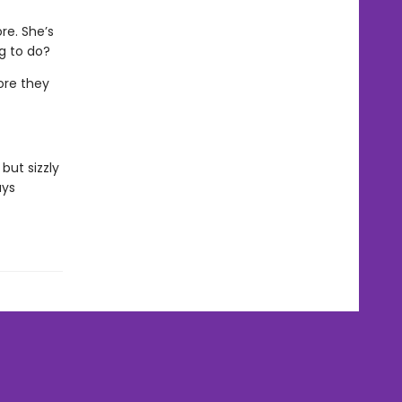
re. She’s
ng to do?
ore they
but sizzly
ays