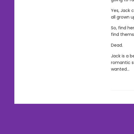
Yes, Jack c
all grown u
So, find he
find thems
Dead.
Jack is a b
romantic s
wanted…