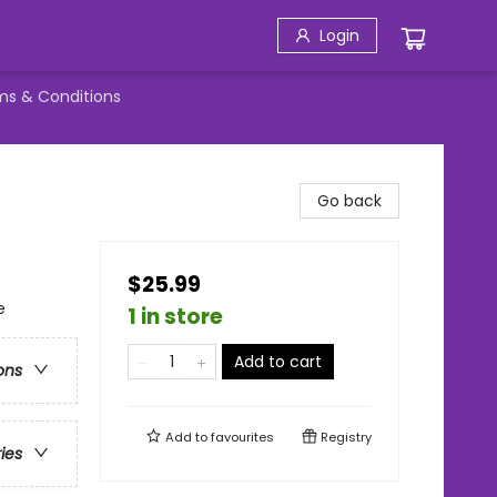
Login
ms & Conditions
Go back
$25.99
e
1 in store
Add to cart
ons
Add to
favourites
Registry
ries