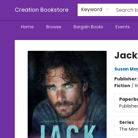
Creation Bookstore
Keyword
Home
Browse
Bargain Books
Events
Creation Bookstore
Jack
Susan Ma
Publisher
Fiction
/
R
Paperb
Publishe
Series
The Minn