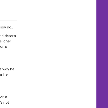
 say no…
d sister’s
s loner
turns
he way he
er her
ck is
’s not