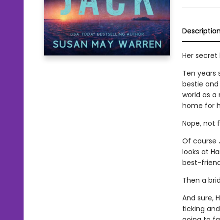
Descriptio
Her secret 
Ten years s
bestie and 
world as a 
home for hi
Nope, not f
Of course 
looks at Ha
best-friend
Then a bri
And sure, H
ticking an
going to fa