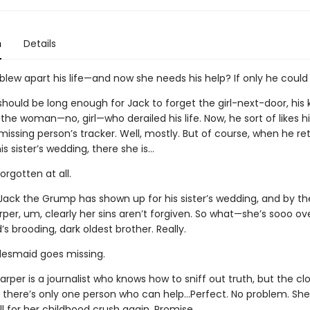
n
Details
blew apart his life—and now she needs his help? If only he could
hould be long enough for Jack to forget the girl-next-door, his ki
the woman—no, girl—who derailed his life. Now, he sort of likes hi
missing person’s tracker. Well, mostly. But of course, when he re
s sister’s wedding, there she is…
orgotten at all.
Jack the Grump has shown up for his sister’s wedding, and by t
rper, um, clearly her sins aren’t forgiven. So what—she’s sooo ov
’s brooding, dark oldest brother. Really.
desmaid goes missing.
arper is a journalist who knows how to sniff out truth, but the clo
d there’s only one person who can help…Perfect. No problem. She
ll for her childhood crush again. Promise.