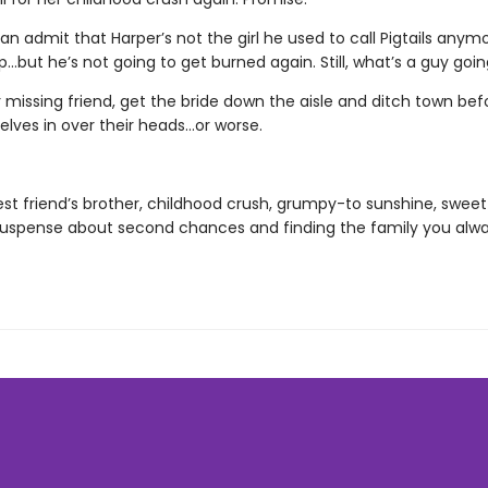
an admit that Harper’s not the girl he used to call Pigtails anymo
p…but he’s not going to get burned again. Still, what’s a guy goi
r missing friend, get the bride down the aisle and ditch town bef
elves in over their heads…or worse.
est friend’s brother, childhood crush, grumpy-to sunshine, sweet 
uspense about second chances and finding the family you alw