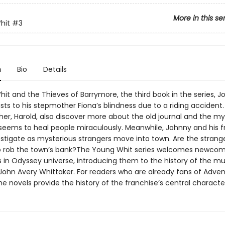
More in this se
hit
#3
n
Bio
Details
it and the Thieves of Barrymore, the third book in the series, J
sts to his stepmother Fiona’s blindness due to a riding accident
her, Harold, also discover more about the old journal and the my
 seems to heal people miraculously. Meanwhile, Johnny and his f
tigate as mysterious strangers move into town. Are the strang
o rob the town’s bank?The Young Whit series welcomes newcom
 in Odyssey universe, introducing them to the history of the m
John Avery Whittaker. For readers who are already fans of Adven
e novels provide the history of the franchise’s central characte