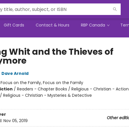
Gift Cards
Contact & Hours
RBP Canada
Ter
g Whit and the Thieves of
ymore
,
Dave Arnold
:
Focus on the Family, Focus on the Family
iction
/
Readers - Chapter Books / Religious - Christian - Action
 Religious - Christian - Mysteries & Detective
2
ver
Other editi
d:
Nov 05, 2019