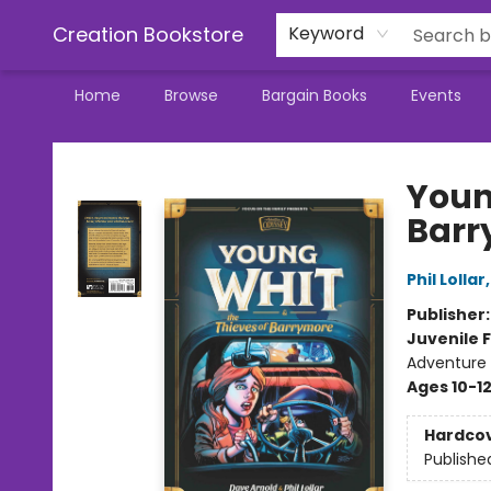
Creation Bookstore
Keyword
Home
Browse
Bargain Books
Events
Creation Bookstore
Youn
Barr
Phil Lollar
Publisher
Juvenile F
Adventure /
Ages 10-1
Hardco
Publishe