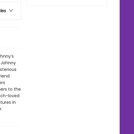
ries
ohnny’s
. Johnny
sterious
riend
ers
ers to the
uch-loved
tures in
r.