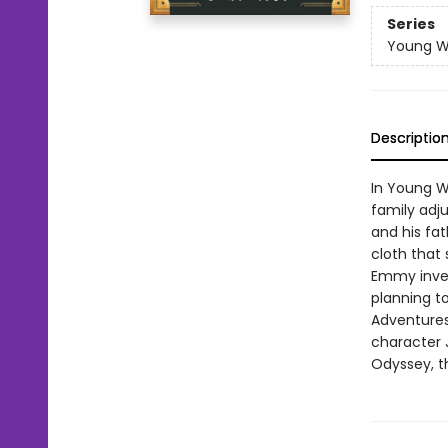
Series
Young W
Descriptio
In Young Wh
family adju
and his fat
cloth that
Emmy inves
planning t
Adventures
character 
Odyssey, th