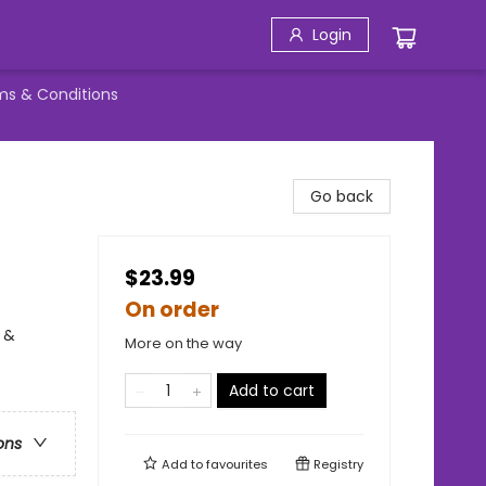
Login
ms & Conditions
Go back
$23.99
On order
 &
More on the way
Add to cart
ons
Add to
favourites
Registry