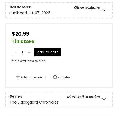
Hardcover
Other editions
Published:
Jul 07, 2026
$20.99
1 in store
Add to cart
More available to order
Add to
favourites
Registry
Series
More in this series
The Blackgaard Chronicles