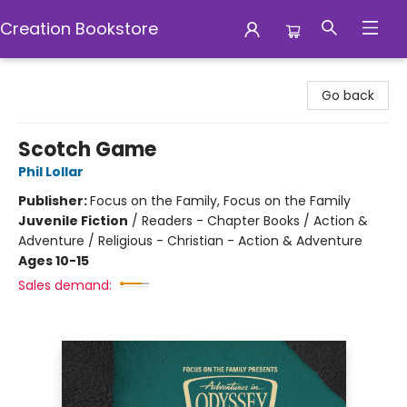
Creation Bookstore
Creation Bookstore
Go back
Scotch Game
Phil Lollar
Publisher:
Focus on the Family, Focus on the Family
Juvenile Fiction
/
Readers - Chapter Books / Action &
Adventure / Religious - Christian - Action & Adventure
Ages 10-15
Sales demand: