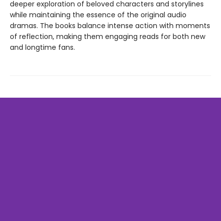
deeper exploration of beloved characters and storylines
while maintaining the essence of the original audio
dramas. The books balance intense action with moments
of reflection, making them engaging reads for both new
and longtime fans.