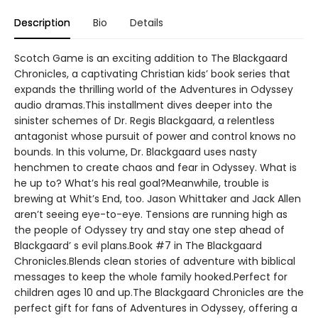
Description
Bio
Details
Scotch Game is an exciting addition to The Blackgaard
Chronicles, a captivating Christian kids’ book series that
expands the thrilling world of the Adventures in Odyssey
audio dramas.This installment dives deeper into the
sinister schemes of Dr. Regis Blackgaard, a relentless
antagonist whose pursuit of power and control knows no
bounds. In this volume, Dr. Blackgaard uses nasty
henchmen to create chaos and fear in Odyssey. What is
he up to? What’s his real goal?Meanwhile, trouble is
brewing at Whit’s End, too. Jason Whittaker and Jack Allen
aren’t seeing eye-to-eye. Tensions are running high as
the people of Odyssey try and stay one step ahead of
Blackgaard’ s evil plans.Book #7 in The Blackgaard
Chronicles.Blends clean stories of adventure with biblical
messages to keep the whole family hooked.Perfect for
children ages 10 and up.The Blackgaard Chronicles are the
perfect gift for fans of Adventures in Odyssey, offering a