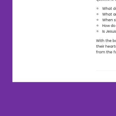
What do
What ar
When sh
How do 
Is Jesus
With the bo
their heart
from the fa