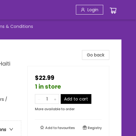
Login
ms & Conditions
Go back
aiti
$22.99
1 in store
Add to cart
rs /
More available to order
Add to
favourites
Registry
ons