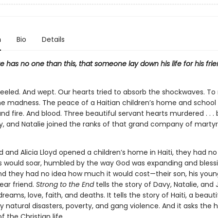
n
Bio
Details
e has no one than this, that someone lay down his life for his frie
reeled. And wept. Our hearts tried to absorb the shockwaves. T
he madness. The peace of a Haitian children’s home and school
and fire. And blood. Three beautiful servant hearts murdered . . . b
y, and Natalie joined the ranks of that grand company of martyr
 and Alicia Lloyd opened a children’s home in Haiti, they had n
ts would soar, humbled by the way God was expanding and bless
And they had no idea how much it would cost—their son, his youn
ear friend.
Strong to the End
tells the story of Davy, Natalie, and
 dreams, love, faith, and deaths. It tells the story of Haiti, a beauti
 natural disasters, poverty, and gang violence. And it asks the 
f the Christian life.