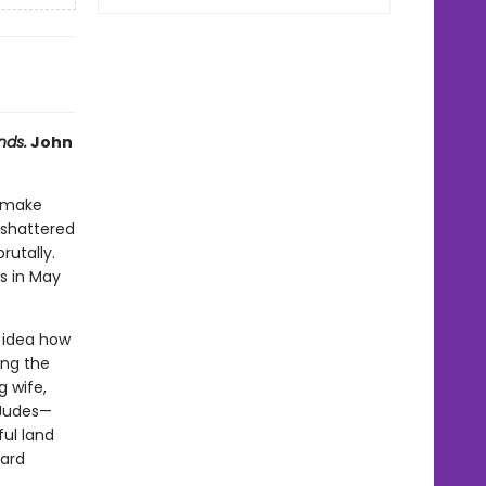
nds.
John
o make
 shattered
rutally.
s in May
o idea how
ing the
g wife,
 Judes—
ful land
hard