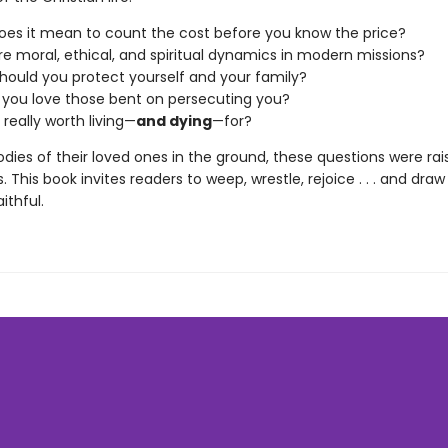
es it mean to count the cost before you know the price?
e moral, ethical, and spiritual dynamics in modern missions?
ould you protect yourself and your family?
you love those bent on persecuting you?
 really worth living—
and dying
—for?
dies of their loved ones in the ground, these questions were rai
s. This book invites readers to weep, wrestle, rejoice . . . and dra
ithful.