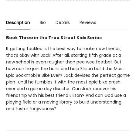
Description
Bio
Details
Reviews
Book Three in the Tree Street Kids Series
If getting tackled is the best way to make new friends,
that’s okay with Jack. After all, starting fifth grade at a
new school is even rougher than pee wee football. But
how can he join the Lions and help Ellison build the Most
Epic Bookmobile Bike Ever? Jack devises the perfect game
plan–until he fumbles it with the most epic bike crash
ever and a game day disaster. Can Jack recover his
friendship with his best friend Ellison? And can God use a
playing field or a moving library to build understanding
and foster forgiveness?