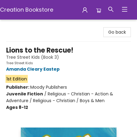
Creation Bookstore
Creation Bookstore
Go back
Lions to the Rescue!
Tree Street Kids (Book 3)
Tree Street Kids
Amanda Cleary Eastep
1st Edition
Publisher:
Moody Publishers
Juvenile Fiction
/
Religious - Christian - Action &
Adventure / Religious - Christian / Boys & Men
Ages 8-12