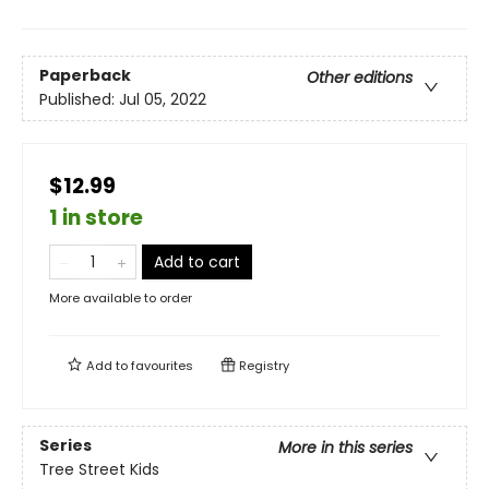
Paperback
Other editions
Published:
Jul 05, 2022
$12.99
1 in store
Add to cart
More available to order
Add to
favourites
Registry
Series
More in this series
Tree Street Kids