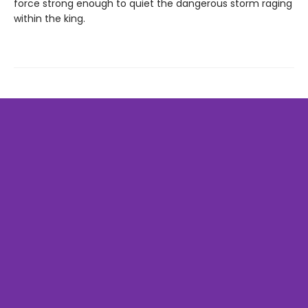
force strong enough to quiet the dangerous storm raging
within the king.