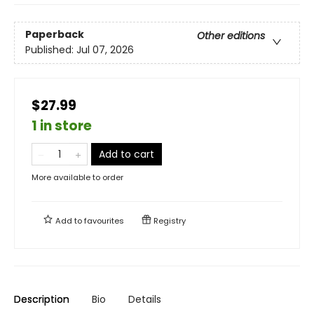
Paperback
Other editions
Published:
Jul 07, 2026
$27.99
1 in store
Add to cart
More available to order
Add to
favourites
Registry
Description
Bio
Details