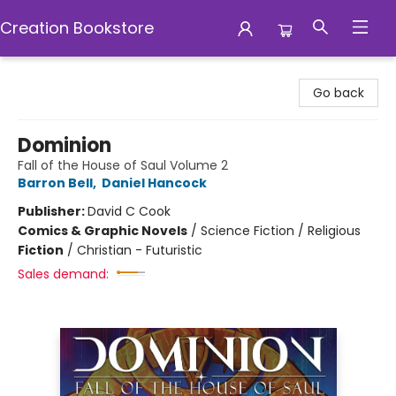
Creation Bookstore
Creation Bookstore
Go back
Dominion
Fall of the House of Saul Volume 2
Barron Bell
,
Daniel Hancock
Publisher:
David C Cook
Comics & Graphic Novels
/
Science Fiction / Religious
Fiction
/
Christian - Futuristic
Sales demand: