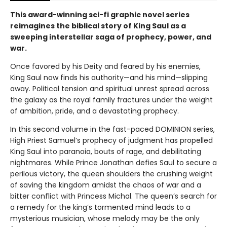
This award-winning sci-fi graphic novel series
reimagines the biblical story of King Saul as a
sweeping interstellar saga of prophecy, power, and
war.
Once favored by his Deity and feared by his enemies,
King Saul now finds his authority—and his mind—slipping
away. Political tension and spiritual unrest spread across
the galaxy as the royal family fractures under the weight
of ambition, pride, and a devastating prophecy.
In this second volume in the fast-paced DOMINION series,
High Priest Samuel’s prophecy of judgment has propelled
King Saul into paranoia, bouts of rage, and debilitating
nightmares. While Prince Jonathan defies Saul to secure a
perilous victory, the queen shoulders the crushing weight
of saving the kingdom amidst the chaos of war and a
bitter conflict with Princess Michal. The queen’s search for
a remedy for the king’s tormented mind leads to a
mysterious musician, whose melody may be the only