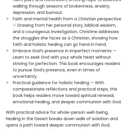
walking through seasons of brokenness, anxiety,
depression, and burnout.
Faith and mental health from a Christian perspective
— Drawing from her personal story, biblical wisdom,
and a courageous investigation, Christine addresses
the struggles she faces as a Christian, showing how
faith and holistic healing can go hand in hand.
Embrace God’s presence in imperfect moments —
Learn to seek God with your whole heart without
striving for perfection. This book encourages readers
to pursue God’s presence, even in times of
uncertainty.
Practical guidance for holistic healing — With
compassionate reflections and practical steps, this
book helps readers move toward spiritual renewal,
emotional healing, and deeper communion with God.
With practical advice for whole-person well-being,
Healing in the Desert breaks down walls of isolation and
opens a path toward deeper communion with God,