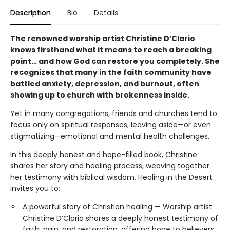
Description
Bio
Details
The renowned worship artist Christine D’Clario
knows firsthand what it means to reach a breaking
point… and how God can restore you completely. She
recognizes that many in the faith community have
battled anxiety, depression, and burnout, often
showing up to church with brokenness inside.
Yet in many congregations, friends and churches tend to
focus only on spiritual responses, leaving aside—or even
stigmatizing—emotional and mental health challenges.
In this deeply honest and hope-filled book, Christine
shares her story and healing process, weaving together
her testimony with biblical wisdom. Healing in the Desert
invites you to:
A powerful story of Christian healing — Worship artist
Christine D’Clario shares a deeply honest testimony of
faith, pain, and restoration, offering hope to believers