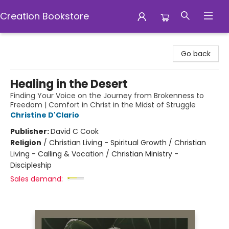
Creation Bookstore
Creation Bookstore
Go back
Healing in the Desert
Finding Your Voice on the Journey from Brokenness to
Freedom | Comfort in Christ in the Midst of Struggle
Christine D'Clario
Publisher:
David C Cook
Religion
/
Christian Living - Spiritual Growth / Christian
Living - Calling & Vocation / Christian Ministry -
Discipleship
Sales demand: