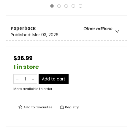
Paperback
Other editions
Published:
Mar 03, 2026
$26.99
1 in store
Add to cart
More available to order
Add to
favourites
Registry