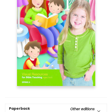
Paperback
Other editions