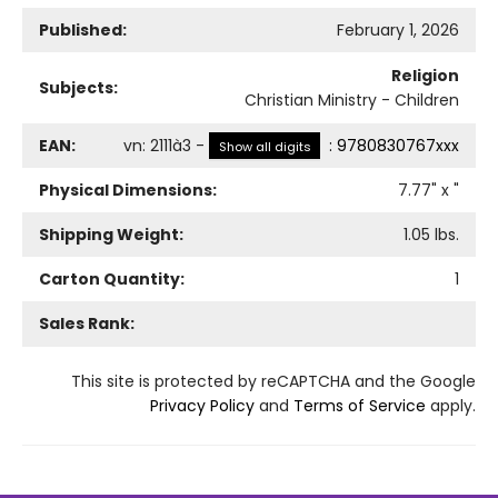
Published:
February 1, 2026
Religion
Subjects:
Christian Ministry - Children
EAN:
vn
:
2111à3
-
:
9780830767xxx
Show all digits
Physical Dimensions:
7.77
" x
"
Shipping Weight:
1.05
lbs.
Carton Quantity:
1
Sales Rank:
This site is protected by reCAPTCHA and the Google
Privacy Policy
and
Terms of Service
apply.