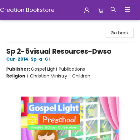
Creation Bookstore
Creation Bookstore
Go back
Sp 2-5visual Resources-Dwso
Cur-2014-Sp-a-Gl
Publisher:
Gospel Light Publications
Religion
/
Christian Ministry - Children