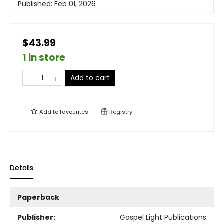
Published:
Feb 01, 2026
$43.99
1 in store
Add to cart
Add to
favourites
Registry
Details
Paperback
Publisher:
Gospel Light Publications