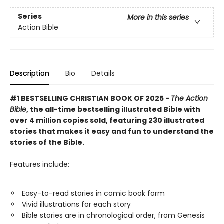
Series
More in this series
Action Bible
Description
Bio
Details
#1 BESTSELLING CHRISTIAN BOOK OF 2025 -
The Action
Bible
, the all-time bestselling illustrated Bible with
over 4 million copies sold, featuring 230 illustrated
stories that makes it easy and fun to understand the
stories of the Bible.
Features include:
Easy-to-read stories in comic book form
Vivid illustrations for each story
Bible stories are in chronological order, from Genesis