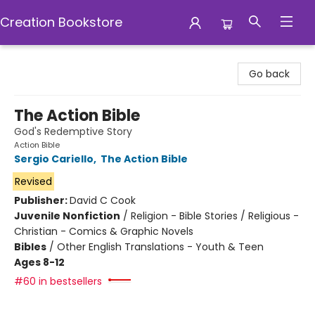
Creation Bookstore
Creation Bookstore
Go back
The Action Bible
God's Redemptive Story
Action Bible
Sergio Cariello
,
The Action Bible
Revised
Publisher:
David C Cook
Juvenile Nonfiction
/
Religion - Bible Stories / Religious -
Christian - Comics & Graphic Novels
Bibles
/
Other English Translations - Youth & Teen
Ages 8-12
#60 in bestsellers