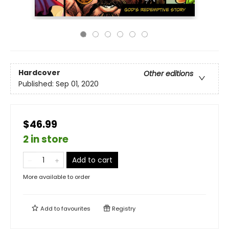
Hardcover
Other editions
Published:
Sep 01, 2020
$46.99
2 in store
Add to cart
More available to order
Add to
favourites
Registry