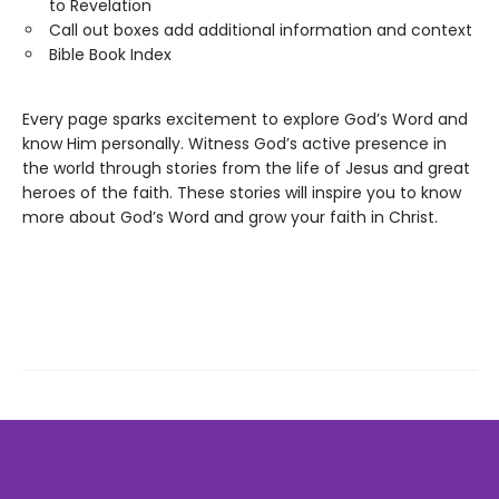
to Revelation
Call out boxes add additional information and context
Bible Book Index
Every page sparks excitement to explore God’s Word and
know Him personally. Witness God’s active presence in
the world through stories from the life of Jesus and great
heroes of the faith. These stories will inspire you to know
more about God’s Word and grow your faith in Christ.