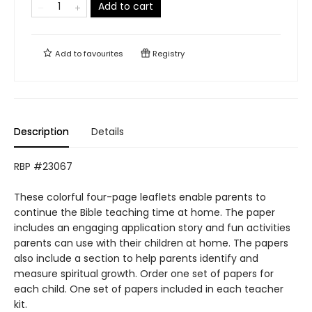
Add to cart
Add to
favourites
Registry
Description
Details
RBP #23067
These colorful four-page leaflets enable parents to
continue the Bible teaching time at home. The paper
includes an engaging application story and fun activities
parents can use with their children at home. The papers
also include a section to help parents identify and
measure spiritual growth. Order one set of papers for
each child. One set of papers included in each teacher
kit.