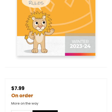
$7.99
On order
More on the way