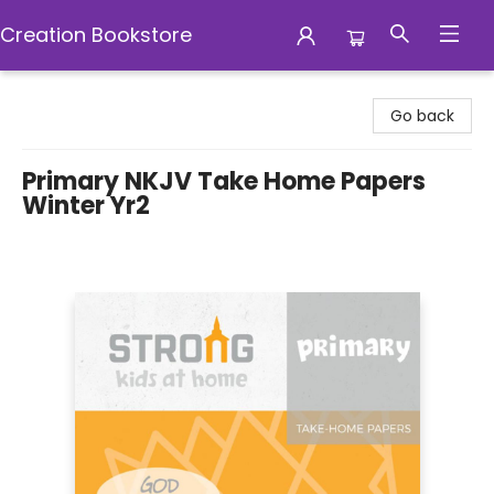
Creation Bookstore
Creation Bookstore
Go back
Primary NKJV Take Home Papers
Winter Yr2