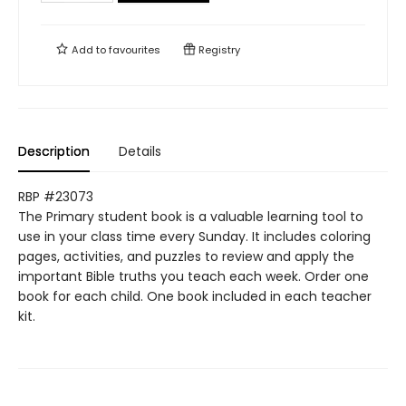
Add to
favourites
Registry
Description
Details
RBP #23073
The Primary student book is a valuable learning tool to
use in your class time every Sunday. It includes coloring
pages, activities, and puzzles to review and apply the
important Bible truths you teach each week. Order one
book for each child. One book included in each teacher
kit.