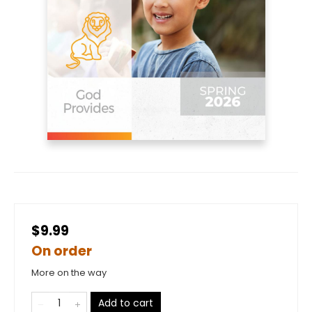
$9.99
On order
More on the way
Add to cart