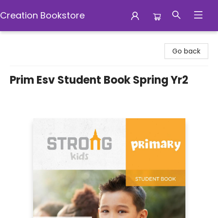
Creation Bookstore
Creation Bookstore
Go back
Prim Esv Student Book Spring Yr2