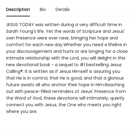
Description
Bio
Details
JESUS TODAY was written during a very difficult time in
Sarah Young's life. Yet the words of Scripture and Jesus'
own Presence were ever near, bringing her hope and
comfort for each new day.Whether you need a lifeline in
your discouragement and hurts or are longing for a close
intimate relationship with the Lord, you will delight in this
new devotional book - a sequel to #1 bestselling Jesus
Calling®. It is written as if Jesus Himself is assuring you
that He is in control, that He is good, and that a glorious
future awaits all who anchor their hope in Him.Reaching
out with peace-filled reminders of Jesus' Presence from
the Word of God, these devotions will intimately, quietly
connect you with Jesus, the One who meets you right
where you are.