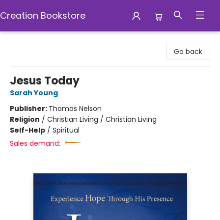
Creation Bookstore
Creation Bookstore
Go back
Jesus Today
Sarah Young
Publisher:
Thomas Nelson
Religion
/
Christian Living / Christian Living
Self-Help
/
Spiritual
Sales demand: