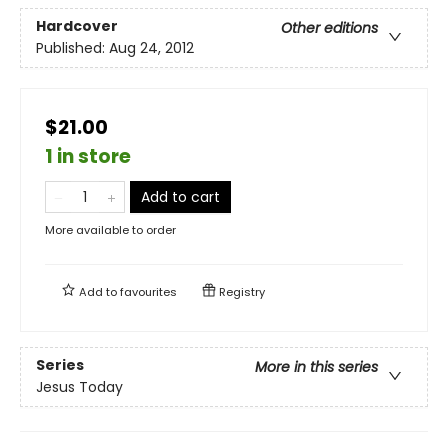
Hardcover
Other editions
Published:
Aug 24, 2012
$21.00
1 in store
Add to cart
More available to order
Add to
favourites
Registry
Series
More in this series
Jesus Today