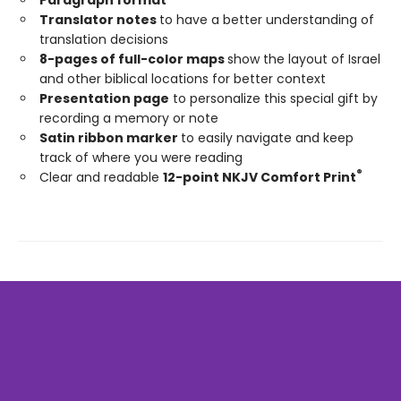
Translator notes
to have a better understanding of
translation decisions
8-pages of full-color maps
show the layout of Israel
and other biblical locations for better context
Presentation page
to personalize this special gift by
recording a memory or note
Satin ribbon marker
to easily navigate and keep
track of where you were reading
®
Clear and readable
12-point NKJV Comfort Print