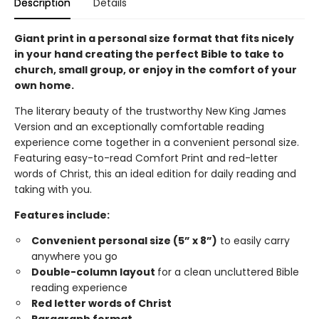
Description
Details
Giant print in a personal size format that fits nicely
in your hand creating the perfect Bible to take to
church, small group, or enjoy in the comfort of your
own home.
The literary beauty of the trustworthy New King James
Version and an exceptionally comfortable reading
experience come together in a convenient personal size.
Featuring easy-to-read Comfort Print and red-letter
words of Christ, this an ideal edition for daily reading and
taking with you.
Features include:
Convenient personal size (5” x 8”)
to easily carry
anywhere you go
Double-column layout
for a clean uncluttered Bible
reading experience
Red letter words of Christ
Paragraph format