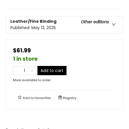
Leather/Fine Binding
Other editions
Published:
May 13, 2025
$61.99
1 in store
Add to cart
More available to order
Add to
favourites
Registry