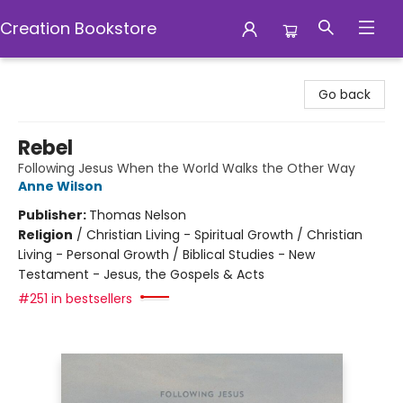
Creation Bookstore
Creation Bookstore
Go back
Rebel
Following Jesus When the World Walks the Other Way
Anne Wilson
Publisher:
Thomas Nelson
Religion
/
Christian Living - Spiritual Growth / Christian
Living - Personal Growth / Biblical Studies - New
Testament - Jesus, the Gospels & Acts
#251 in bestsellers