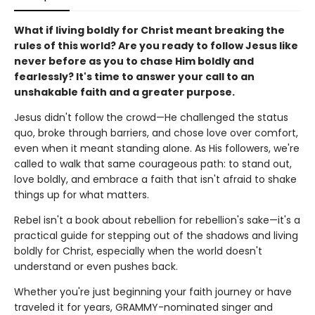
What if living boldly for Christ meant breaking the
rules of this world? Are you ready to follow Jesus like
never before as you to chase Him boldly and
fearlessly? It's time to answer your call to an
unshakable faith and a greater purpose.
Jesus didn't follow the crowd—He challenged the status
quo, broke through barriers, and chose love over comfort,
even when it meant standing alone. As His followers, we're
called to walk that same courageous path: to stand out,
love boldly, and embrace a faith that isn't afraid to shake
things up for what matters.
Rebel isn't a book about rebellion for rebellion's sake—it's a
practical guide for stepping out of the shadows and living
boldly for Christ, especially when the world doesn't
understand or even pushes back.
Whether you're just beginning your faith journey or have
traveled it for years, GRAMMY-nominated singer and