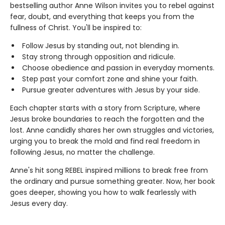
bestselling author Anne Wilson invites you to rebel against
fear, doubt, and everything that keeps you from the
fullness of Christ. You'll be inspired to:
Follow Jesus by standing out, not blending in.
Stay strong through opposition and ridicule.
Choose obedience and passion in everyday moments.
Step past your comfort zone and shine your faith.
Pursue greater adventures with Jesus by your side.
Each chapter starts with a story from Scripture, where
Jesus broke boundaries to reach the forgotten and the
lost. Anne candidly shares her own struggles and victories,
urging you to break the mold and find real freedom in
following Jesus, no matter the challenge.
Anne's hit song REBEL inspired millions to break free from
the ordinary and pursue something greater. Now, her book
goes deeper, showing you how to walk fearlessly with
Jesus every day.