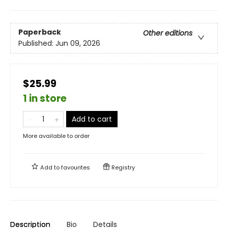
Paperback
Other editions
Published:
Jun 09, 2026
$25.99
1 in store
Add to cart
More available to order
Add to
favourites
Registry
Description
Bio
Details