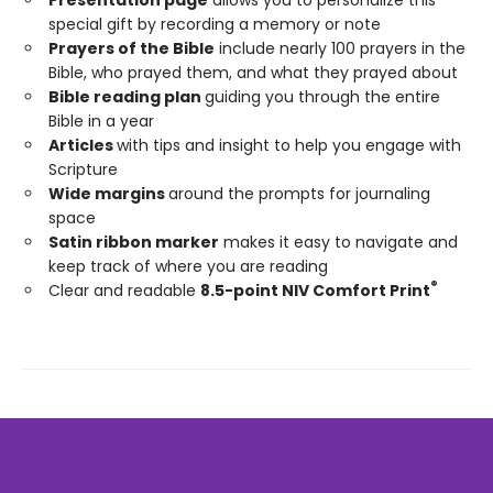
special gift by recording a memory or note
Prayers of the Bible
include nearly 100 prayers in the
Bible, who prayed them, and what they prayed about
Bible reading plan
guiding you through the entire
Bible in a year
Articles
with tips and insight to help you engage with
Scripture
Wide margins
around the prompts for journaling
space
Satin ribbon marker
makes it easy to navigate and
keep track of where you are reading
®
Clear and readable
8.5-point NIV Comfort Print