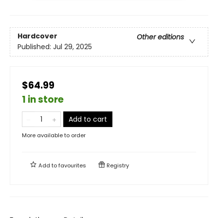
Hardcover
Other editions
Published:
Jul 29, 2025
$64.99
1 in store
Add to cart
More available to order
Add to
favourites
Registry