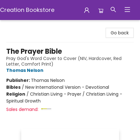
Creation Bookstore
Creation Bookstore
Go back
The Prayer Bible
Pray God's Word Cover to Cover (NIV, Hardcover, Red
Letter, Comfort Print)
Thomas Nelson
Publisher:
Thomas Nelson
Bibles
/
New International Version - Devotional
Religion
/
Christian Living - Prayer / Christian Living -
Spiritual Growth
Sales demand: