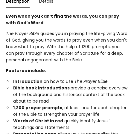
Description
Details
Even when you can’t find the words, you can pray
with God’s Word.
The Prayer Bible
guides you in praying the life-giving Word
of God, giving you the words to pray even when you don't
know what to pray. With the help of 1200 prompts, you
can pray through every chapter of Scripture for a deep,
personal engagement with the Bible.
Features include:
Introduction
on how to use
The Prayer Bible
Bible book introductions
provide a concise overview
of the background and historical context of the book
about to be read
1,200 prayer prompts
, at least one for each chapter
of the Bible to strengthen your prayer life
Words of Christ in red
quickly identify Jesus’
teachings and statements
Presentation page
allows you to personalize this