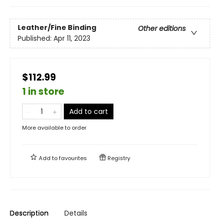
Leather/Fine Binding
Other editions
Published:
Apr 11, 2023
$112.99
1 in store
Add to cart
More available to order
Add to
favourites
Registry
Description
Details