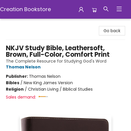
Creation Bookstore
Creation Bookstore
Go back
NKJV Study Bible, Leathersoft,
Brown, Full-Color, Comfort Print
The Complete Resource for Studying God's Word
Thomas Nelson
Publisher:
Thomas Nelson
Bibles
/
New King James Version
Religion
/
Christian Living / Biblical Studies
Sales demand: