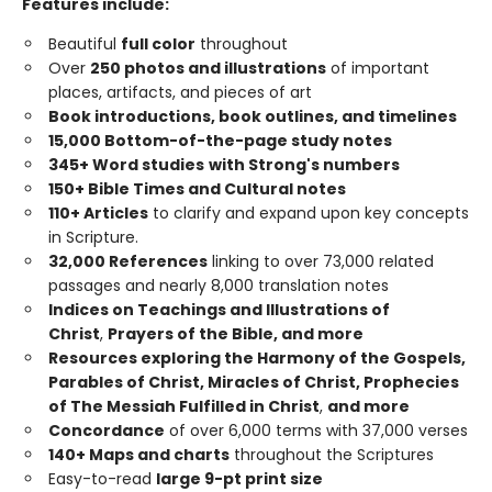
Features include:
Beautiful
full color
throughout
Over
250 photos and illustrations
of important
places, artifacts, and pieces of art
Book introductions, book outlines, and timelines
15,000 Bottom-of-the-page study notes
345+ Word studies
with Strong's numbers
150+ Bible Times and Cultural notes
110+ Articles
to clarify and expand upon key concepts
in Scripture.
32,000 References
linking to over 73,000 related
passages and nearly 8,000 translation notes
Indices on Teachings and Illustrations of
Christ
,
Prayers of the Bible, and more
Resources exploring the Harmony of the Gospels,
Parables of Christ, Miracles of Christ, Prophecies
of The Messiah Fulfilled in Christ
,
and more
Concordance
of over 6,000 terms with 37,000 verses
140+ Maps and charts
throughout the Scriptures
Easy-to-read
large 9-pt print size