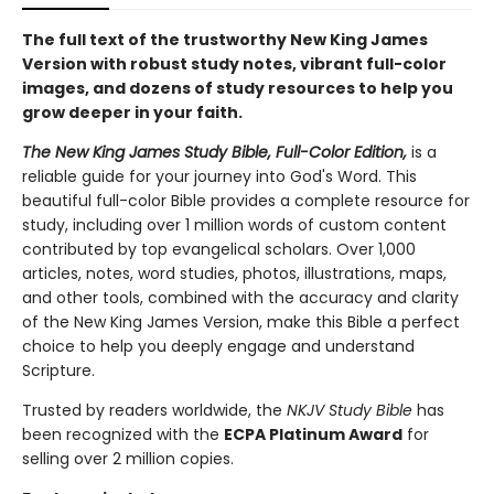
The full text of the trustworthy New King James
Version with robust study notes, vibrant full-color
images, and dozens of study resources to help you
grow deeper in your faith.
The New King James Study Bible, Full-Color Edition,
is a
reliable guide for your journey into God's Word. This
beautiful full-color Bible provides a complete resource for
study, including over 1 million words of custom content
contributed by top evangelical scholars. Over 1,000
articles, notes, word studies, photos, illustrations, maps,
and other tools, combined with the accuracy and clarity
of the New King James Version, make this Bible a perfect
choice to help you deeply engage and understand
Scripture.
Trusted by readers worldwide, the
NKJV Study Bible
has
been recognized with the
ECPA Platinum Award
for
selling over 2 million copies.